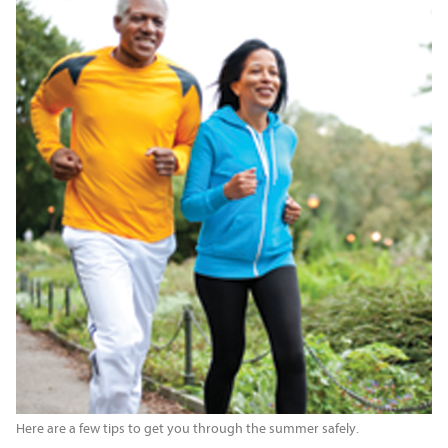
Here are a few tips to get you through the summer safely.