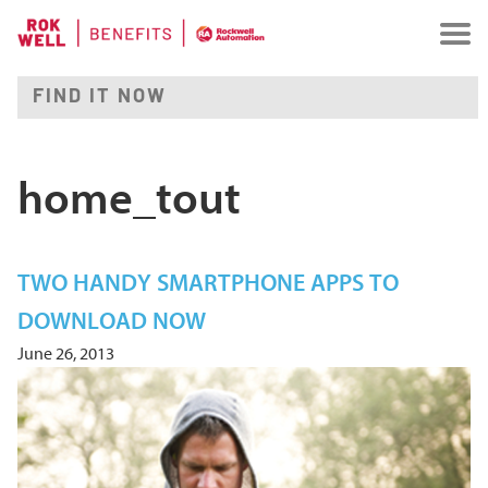
home_tout
TWO HANDY SMARTPHONE APPS TO
DOWNLOAD NOW
June 26, 2013