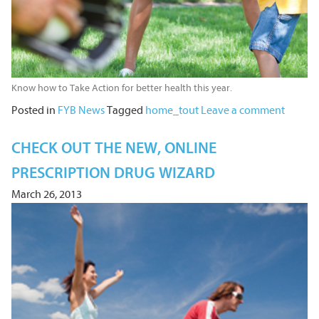
Know how to Take Action for better health this year.
Posted in
FYB News
Tagged
home_tout
Leave a comment
CHECK OUT THE NEW, ONLINE
PRESCRIPTION DRUG WIZARD
March 26, 2013