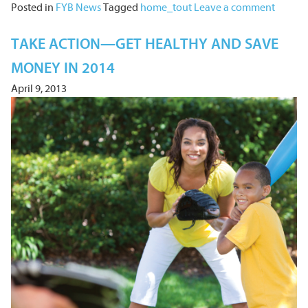
Posted in
FYB News
Tagged
home_tout
Leave a comment
TAKE ACTION—GET HEALTHY AND SAVE
MONEY IN 2014
April 9, 2013