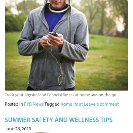
Track your physical and financial fitness at home and on-the-go.
Posted in
FYB News
Tagged
home_tout
Leave a comment
SUMMER SAFETY AND WELLNESS TIPS
June 26, 2013