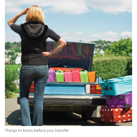
Things to know before you transfer