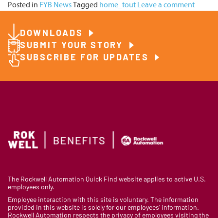
Posted in
FYB News
Tagged
home_tout
Leave a comment
DOWNLOADS
SUBMIT YOUR STORY
SUBSCRIBE FOR UPDATES
The Rockwell Automation Quick Find website applies to active U.S.
employees only.
Employee interaction with this site is voluntary. The information
provided in this website is solely for our employees’ information.
Rockwell Automation respects the privacy of employees visiting the