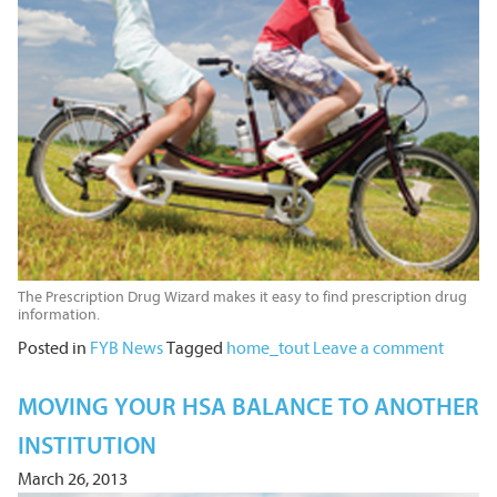
The Prescription Drug Wizard makes it easy to find prescription drug
information.
Posted in
FYB News
Tagged
home_tout
Leave a comment
MOVING YOUR HSA BALANCE TO ANOTHER
INSTITUTION
March 26, 2013