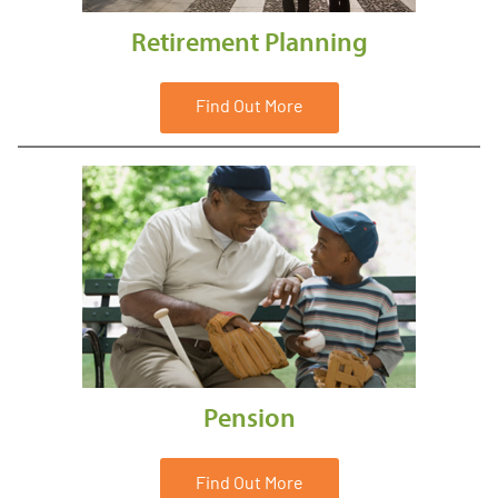
Retirement Planning
Find Out More
Pension
Find Out More