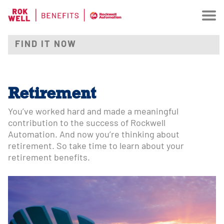
Retirement
You’ve worked hard and made a meaningful
contribution to the success of Rockwell
Automation. And now you’re thinking about
retirement. So take time to learn about your
retirement benefits.