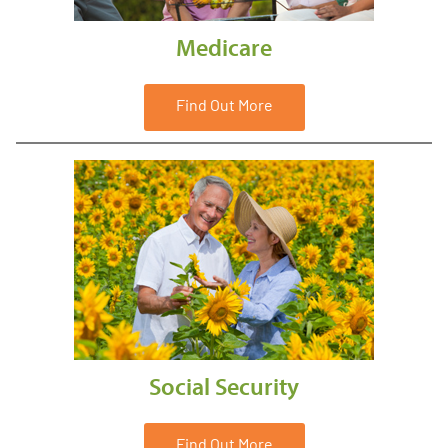
Medicare
Find Out More
Social Security
Find Out More