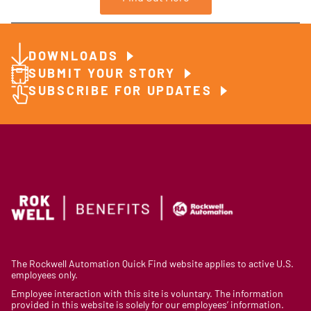
DOWNLOADS
SUBMIT YOUR STORY
SUBSCRIBE FOR UPDATES
The Rockwell Automation Quick Find website applies to active U.S.
employees only.
Employee interaction with this site is voluntary. The information
provided in this website is solely for our employees’ information.