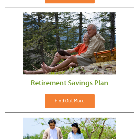
Retirement Savings Plan
Find Out More