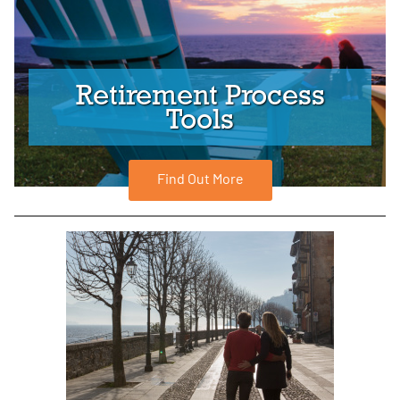
Retirement Process
Tools
Find Out More