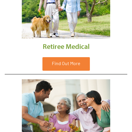
Retiree Medical
Find Out More