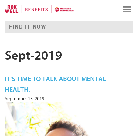
Sept-2019
IT’S TIME TO TALK ABOUT MENTAL
HEALTH.
September 13, 2019