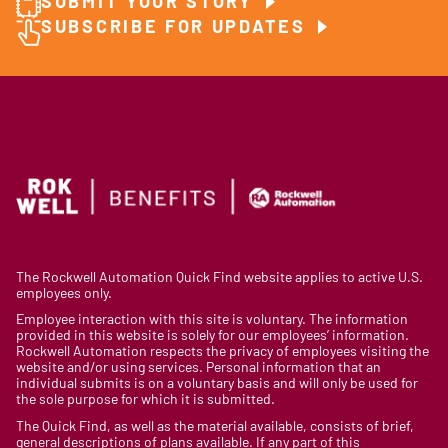
SUBMIT YOUR STORY
SUBSCRIBE FOR UPDATES
The Rockwell Automation Quick Find website applies to active U.S.
employees only.
Employee interaction with this site is voluntary. The information
provided in this website is solely for our employees’ information.
Rockwell Automation respects the privacy of employees visiting the
website and/or using services. Personal information that an
individual submits is on a voluntary basis and will only be used for
the sole purpose for which it is submitted.
The Quick Find, as well as the material available, consists of brief,
general descriptions of plans available. If any part of this