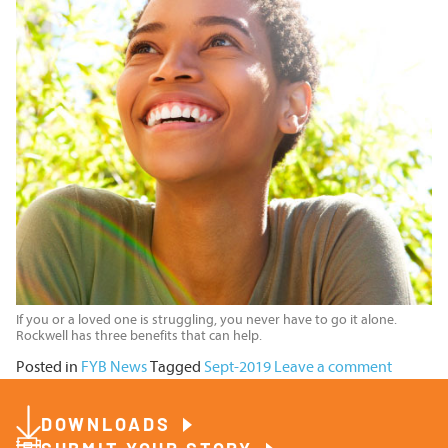
If you or a loved one is struggling, you never have to go it alone.
Rockwell has three benefits that can help.
Posted in
FYB News
Tagged
Sept-2019
Leave a comment
DOWNLOADS