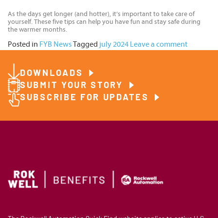
As the days get longer (and hotter), it’s important to take care of
yourself. These five tips can help you have fun and stay safe during
the warmer months.
Posted in
FYB News
Tagged
july 2024
Leave a comment
DOWNLOADS
SUBMIT YOUR STORY
SUBSCRIBE FOR UPDATES