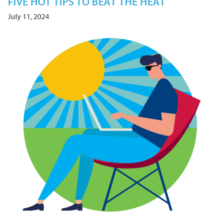
FIVE HOT TIPS TO BEAT THE HEAT
July 11, 2024