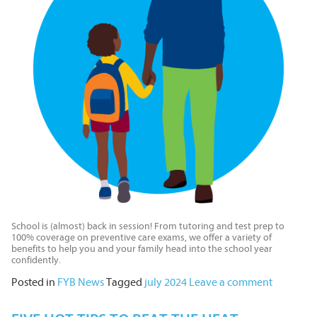
School is (almost) back in session! From tutoring and test prep to
100% coverage on preventive care exams, we offer a variety of
benefits to help you and your family head into the school year
confidently.
Posted in
FYB News
Tagged
july 2024
Leave a comment