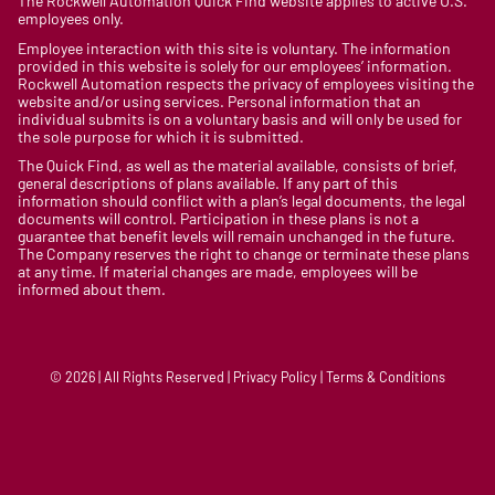
The Rockwell Automation Quick Find website applies to active U.S.
employees only.
Employee interaction with this site is voluntary. The information
provided in this website is solely for our employees’ information.
Rockwell Automation respects the privacy of employees visiting the
website and/or using services. Personal information that an
individual submits is on a voluntary basis and will only be used for
the sole purpose for which it is submitted.
The Quick Find, as well as the material available, consists of brief,
general descriptions of plans available. If any part of this
information should conflict with a plan’s legal documents, the legal
documents will control. Participation in these plans is not a
guarantee that benefit levels will remain unchanged in the future.
The Company reserves the right to change or terminate these plans
at any time. If material changes are made, employees will be
informed about them.
© 2026 | All Rights Reserved | Privacy Policy | Terms & Conditions