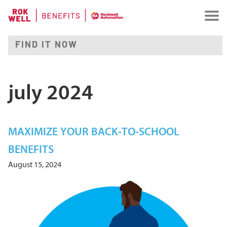
july 2024
MAXIMIZE YOUR BACK-TO-SCHOOL
BENEFITS
August 15, 2024