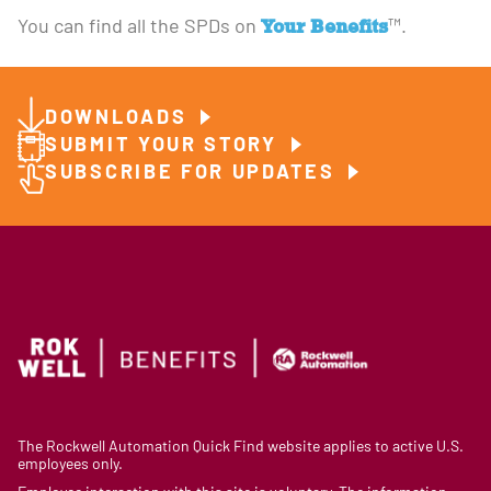
Your Benefits
You can find all the SPDs on
™.
DOWNLOADS
SUBMIT YOUR STORY
SUBSCRIBE FOR UPDATES
The Rockwell Automation Quick Find website applies to active U.S.
employees only.