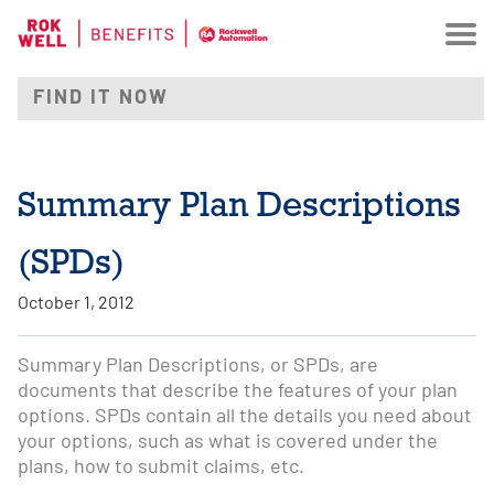
Summary Plan Descriptions
(SPDs)
October 1, 2012
Summary Plan Descriptions, or SPDs, are
documents that describe the features of your plan
options. SPDs contain all the details you need about
your options, such as what is covered under the
plans, how to submit claims, etc.