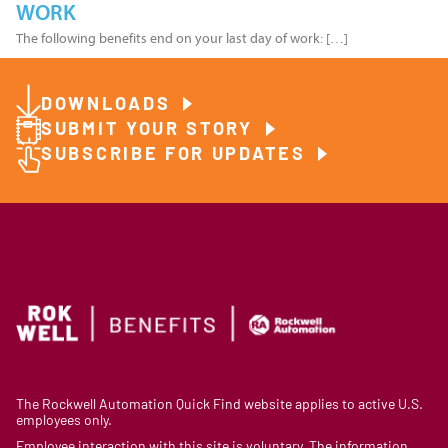
WORK
The following benefits end on your last day of work: […]
DOWNLOADS
SUBMIT YOUR STORY
SUBSCRIBE FOR UPDATES
The Rockwell Automation Quick Find website applies to active U.S.
employees only.
Employee interaction with this site is voluntary. The information