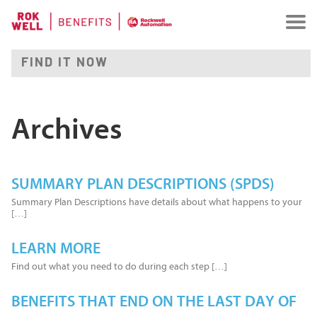
Archives
SUMMARY PLAN DESCRIPTIONS (SPDS)
Summary Plan Descriptions have details about what happens to your
[…]
LEARN MORE
Find out what you need to do during each step […]
BENEFITS THAT END ON THE LAST DAY OF