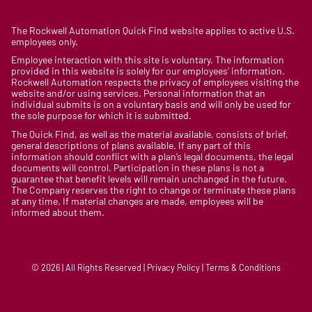
The Rockwell Automation Quick Find website applies to active U.S.
employees only.
Employee interaction with this site is voluntary. The information
provided in this website is solely for our employees’ information.
Rockwell Automation respects the privacy of employees visiting the
website and/or using services. Personal information that an
individual submits is on a voluntary basis and will only be used for
the sole purpose for which it is submitted.
The Quick Find, as well as the material available, consists of brief,
general descriptions of plans available. If any part of this
information should conflict with a plan’s legal documents, the legal
documents will control. Participation in these plans is not a
guarantee that benefit levels will remain unchanged in the future.
The Company reserves the right to change or terminate these plans
at any time. If material changes are made, employees will be
informed about them.
© 2026 | All Rights Reserved | Privacy Policy | Terms & Conditions