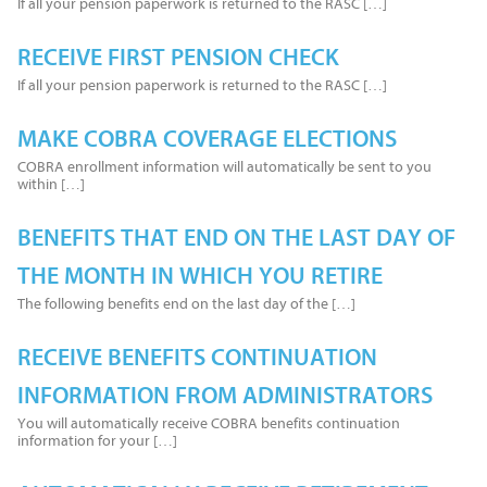
If all your pension paperwork is returned to the RASC […]
RECEIVE FIRST PENSION CHECK
If all your pension paperwork is returned to the RASC […]
MAKE COBRA COVERAGE ELECTIONS
COBRA enrollment information will automatically be sent to you
within […]
BENEFITS THAT END ON THE LAST DAY OF
THE MONTH IN WHICH YOU RETIRE
The following benefits end on the last day of the […]
RECEIVE BENEFITS CONTINUATION
INFORMATION FROM ADMINISTRATORS
You will automatically receive COBRA benefits continuation
information for your […]