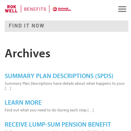
Archives
SUMMARY PLAN DESCRIPTIONS (SPDS)
Summary Plan Descriptions have details about what happens to your
[…]
LEARN MORE
Find out what you need to do during each step […]
RECEIVE LUMP-SUM PENSION BENEFIT