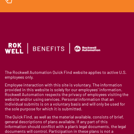
The Rockwell Automation Quick Find website applies to active U.S.
employees only.
Employee interaction with this site is voluntary. The information
provided in this website is solely for our employees’ information.
Rockwell Automation respects the privacy of employees visiting the
website and/or using services. Personal information that an
individual submits is on a voluntary basis and will only be used for
the sole purpose for which it is submitted.
The Quick Find, as well as the material available, consists of brief,
general descriptions of plans available. If any part of this
information should conflict with a plan’s legal documents, the legal
documents will control. Participation in these plans is not a