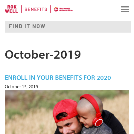
October-2019
ENROLL IN YOUR BENEFITS FOR 2020
October 15, 2019