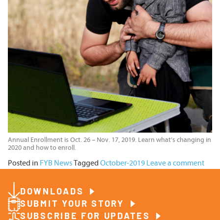
Annual Enrollment is Oct. 26 – Nov. 17, 2019. Learn what’s changing in
2020 and how to enroll.
Posted in
FYB News
Tagged
October-2019
Leave a comment
DOWNLOADS
SUBMIT YOUR STORY
SUBSCRIBE FOR UPDATES