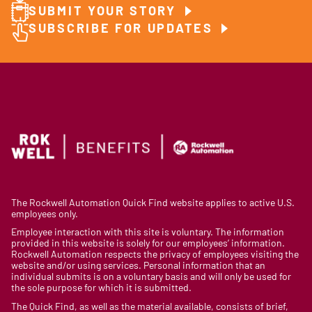
SUBMIT YOUR STORY
SUBSCRIBE FOR UPDATES
The Rockwell Automation Quick Find website applies to active U.S.
employees only.
Employee interaction with this site is voluntary. The information
provided in this website is solely for our employees’ information.
Rockwell Automation respects the privacy of employees visiting the
website and/or using services. Personal information that an
individual submits is on a voluntary basis and will only be used for
the sole purpose for which it is submitted.
The Quick Find, as well as the material available, consists of brief,