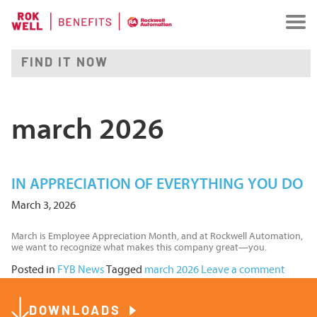
march 2026
IN APPRECIATION OF EVERYTHING YOU DO
March 3, 2026
March is Employee Appreciation Month, and at Rockwell Automation,
we want to recognize what makes this company great—you.
Posted in
FYB News
Tagged
march 2026
Leave a comment
DOWNLOADS