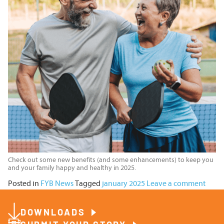
Check out some new benefits (and some enhancements) to keep you
and your family happy and healthy in 2025.
Posted in
FYB News
Tagged
january 2025
Leave a comment
DOWNLOADS