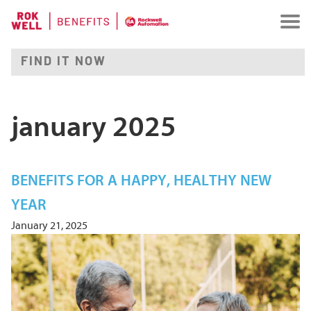
january 2025
BENEFITS FOR A HAPPY, HEALTHY NEW
YEAR
January 21, 2025