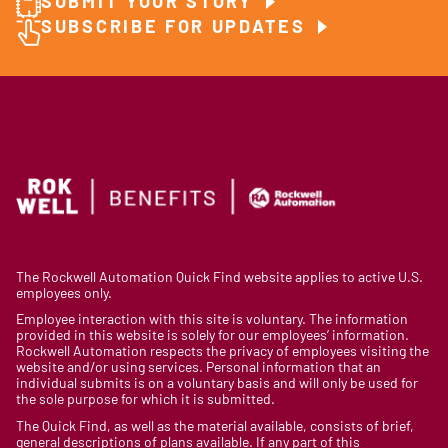
SUBMIT YOUR STORY
SUBSCRIBE FOR UPDATES
The Rockwell Automation Quick Find website applies to active U.S.
employees only.
Employee interaction with this site is voluntary. The information
provided in this website is solely for our employees’ information.
Rockwell Automation respects the privacy of employees visiting the
website and/or using services. Personal information that an
individual submits is on a voluntary basis and will only be used for
the sole purpose for which it is submitted.
The Quick Find, as well as the material available, consists of brief,
general descriptions of plans available. If any part of this