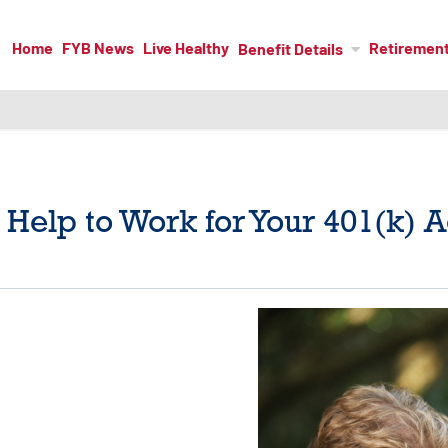
Home
FYB News
Live Healthy
Retiremen
Benefit Details
Help to Work for Your 401(k) 