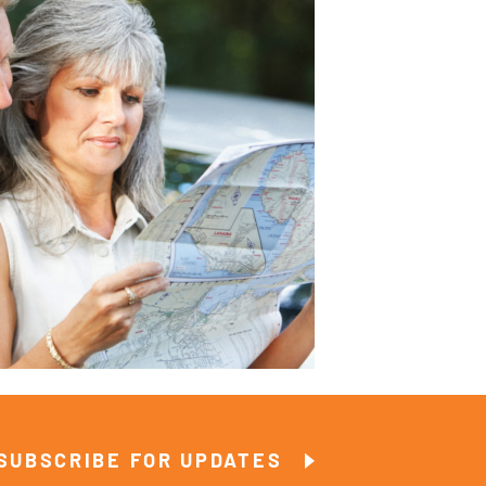
SUBSCRIBE FOR UPDATES