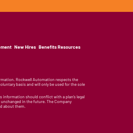
ement
New Hires
Benefits Resources
nformation. Rockwell Automation respects the
luntary basis and will only be used for the sole
is information should conflict with a plan’s legal
ain unchanged in the future. The Company
med about them.