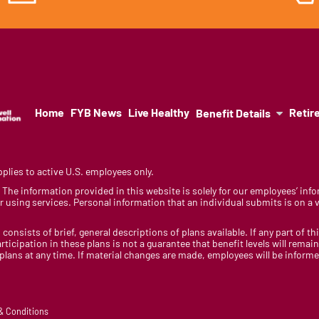
Home
FYB News
Live Healthy
Retir
Benefit Details
lies to active U.S. employees only.
y. The information provided in this website is solely for our employees’ i
 using services. Personal information that an individual submits is on a vo
 consists of brief, general descriptions of plans available. If any part of th
rticipation in these plans is not a guarantee that benefit levels will rem
 plans at any time. If material changes are made, employees will be infor
 & Conditions