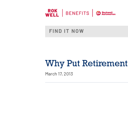
Why Put Retirement 
March 17, 2013