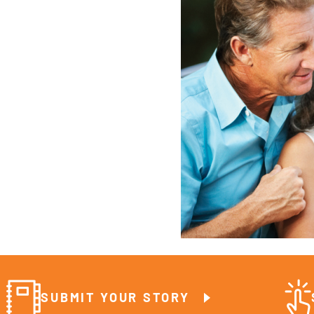
SUBMIT YOUR STORY