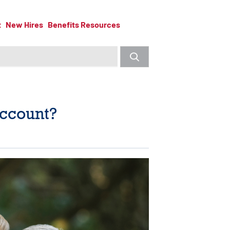
t
New Hires
Benefits Resources
Account?