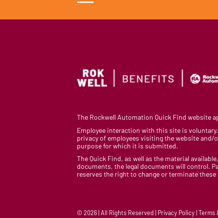
The Rockwell Automation Quick Find website app
Employee interaction with this site is voluntar
privacy of employees visiting the website and/or
purpose for which it is submitted.
The Quick Find, as well as the material available,
documents, the legal documents will control. Pa
reserves the right to change or terminate these
© 2026 | All Rights Reserved | Privacy Policy | Terms