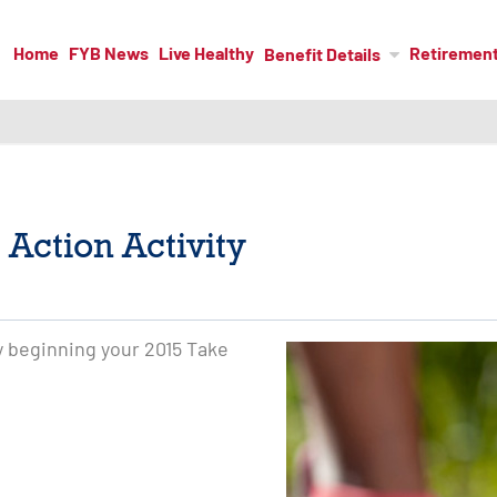
Home
FYB News
Live Healthy
Retiremen
Benefit Details
 Action Activity
by beginning your 2015 Take