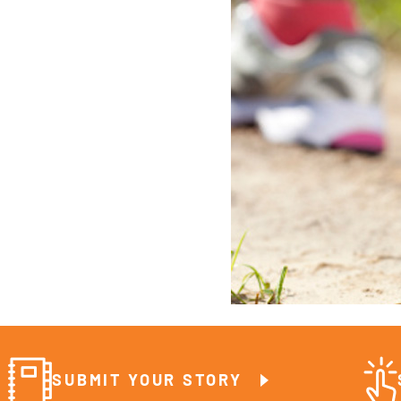
SUBMIT YOUR STORY