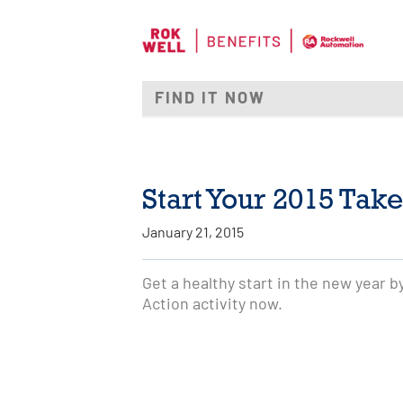
Start Your 2015 Take
January 21, 2015
Get a healthy start in the new year 
Action activity now.