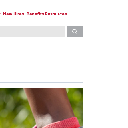
t
New Hires
Benefits Resources