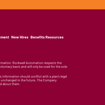
ement
New Hires
Benefits Resources
nformation. Rockwell Automation respects the
luntary basis and will only be used for the sole
is information should conflict with a plan’s legal
ain unchanged in the future. The Company
med about them.