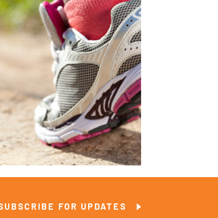
SUBSCRIBE FOR UPDATES