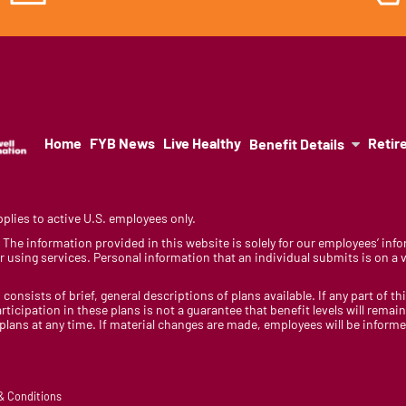
Home
FYB News
Live Healthy
Retir
Benefit Details
lies to active U.S. employees only.
y. The information provided in this website is solely for our employees’ i
 using services. Personal information that an individual submits is on a vo
 consists of brief, general descriptions of plans available. If any part of th
rticipation in these plans is not a guarantee that benefit levels will rem
 plans at any time. If material changes are made, employees will be infor
 & Conditions