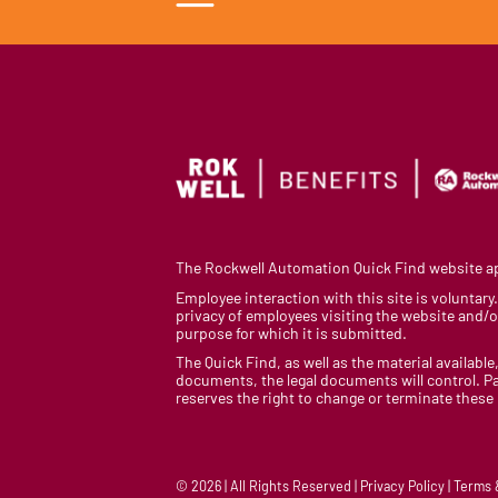
The Rockwell Automation Quick Find website app
Employee interaction with this site is voluntar
privacy of employees visiting the website and/or
purpose for which it is submitted.
The Quick Find, as well as the material available,
documents, the legal documents will control. Pa
reserves the right to change or terminate these
© 2026 | All Rights Reserved | Privacy Policy | Terms