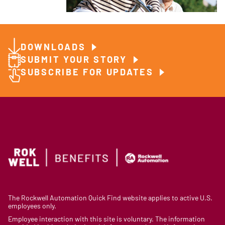
DOWNLOADS
SUBMIT YOUR STORY
SUBSCRIBE FOR UPDATES
The Rockwell Automation Quick Find website applies to active U.S.
employees only.
Employee interaction with this site is voluntary. The information