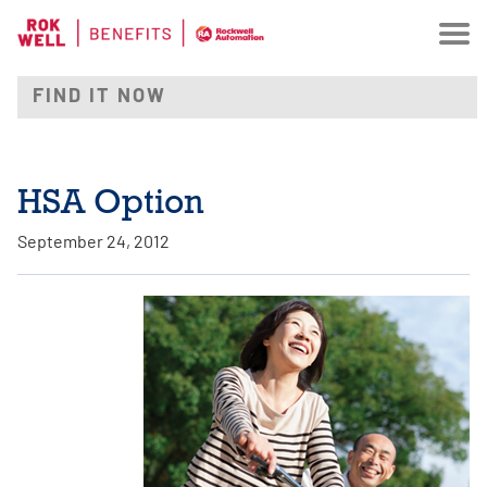
HSA Option
September 24, 2012