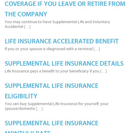
COVERAGE IF YOU LEAVE OR RETIRE FROM
THE COMPANY
You may continue to have Supplemental Life and Voluntary
Accidental […]
LIFE INSURANCE ACCELERATED BENEFIT
If you or your spouse is diagnosed with a terminal […]
SUPPLEMENTAL LIFE INSURANCE DETAILS
Life Insurance pays a benefit to your beneficiary if you […]
SUPPLEMENTAL LIFE INSURANCE
ELIGIBILITY
You can buy Supplemental Life Insurance for yourself, your
spouse/domestic […]
SUPPLEMENTAL LIFE INSURANCE