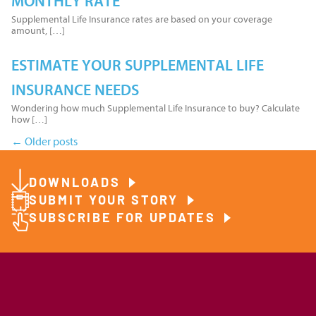
MONTHLY RATE
Supplemental Life Insurance rates are based on your coverage
amount, […]
ESTIMATE YOUR SUPPLEMENTAL LIFE
INSURANCE NEEDS
Wondering how much Supplemental Life Insurance to buy? Calculate
how […]
←
Older posts
Posts
DOWNLOADS
navigation
SUBMIT YOUR STORY
SUBSCRIBE FOR UPDATES