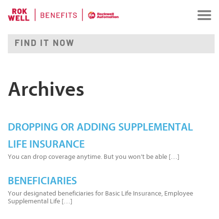
Archives
DROPPING OR ADDING SUPPLEMENTAL
LIFE INSURANCE
You can drop coverage anytime. But you won’t be able […]
BENEFICIARIES
Your designated beneficiaries for Basic Life Insurance, Employee
Supplemental Life […]