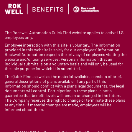
The Rockwell Automation Quick Find website applies to active U.S.
employees only.
Employee interaction with this site is voluntary. The information
provided in this website is solely for our employees’ information.
Rockwell Automation respects the privacy of employees visiting the
website and/or using services. Personal information that an
individual submits is on a voluntary basis and will only be used for
the sole purpose for which it is submitted.
The Quick Find, as well as the material available, consists of brief,
general descriptions of plans available. If any part of this
information should conflict with a plan’s legal documents, the legal
documents will control. Participation in these plans is not a
guarantee that benefit levels will remain unchanged in the future.
The Company reserves the right to change or terminate these plans
at any time. If material changes are made, employees will be
informed about them.