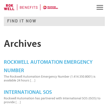
Archives
ROCKWELL AUTOMATION EMERGENCY
NUMBER
The Rockwell Automation Emergency Number (1.414.350.8001) is
available 24 hours […]
INTERNATIONAL SOS
Rockwell Automation has partnered with International SOS (ISOS) to
provide […]