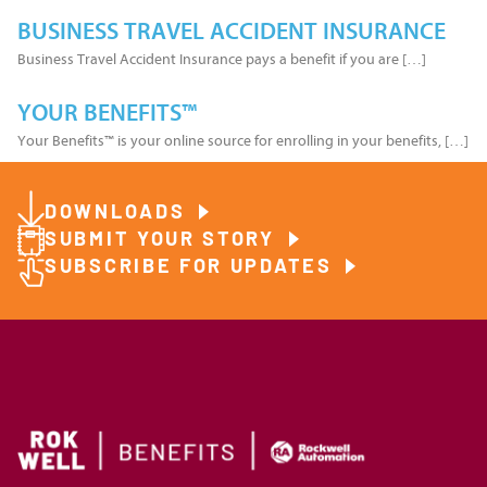
BUSINESS TRAVEL ACCIDENT INSURANCE
Business Travel Accident Insurance pays a benefit if you are […]
YOUR BENEFITS™
Your Benefits™ is your online source for enrolling in your benefits, […]
DOWNLOADS
SUBMIT YOUR STORY
SUBSCRIBE FOR UPDATES