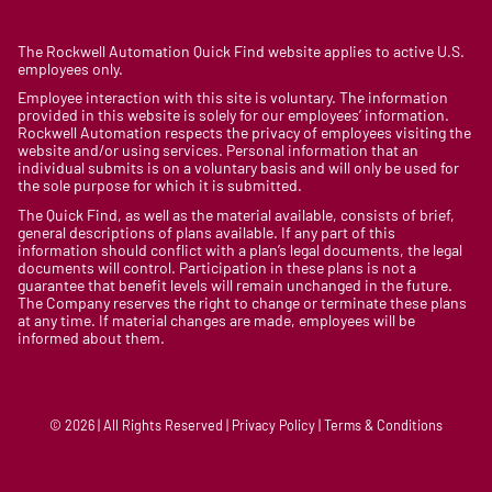
The Rockwell Automation Quick Find website applies to active U.S.
employees only.
Employee interaction with this site is voluntary. The information
provided in this website is solely for our employees’ information.
Rockwell Automation respects the privacy of employees visiting the
website and/or using services. Personal information that an
individual submits is on a voluntary basis and will only be used for
the sole purpose for which it is submitted.
The Quick Find, as well as the material available, consists of brief,
general descriptions of plans available. If any part of this
information should conflict with a plan’s legal documents, the legal
documents will control. Participation in these plans is not a
guarantee that benefit levels will remain unchanged in the future.
The Company reserves the right to change or terminate these plans
at any time. If material changes are made, employees will be
informed about them.
© 2026 | All Rights Reserved | Privacy Policy | Terms & Conditions