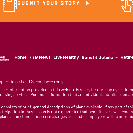
SUBMIT YOUR STORY
Home
FYB News
Live Healthy
Retir
Benefit Details
lies to active U.S. employees only.
y. The information provided in this website is solely for our employees’ i
 using services. Personal information that an individual submits is on a vo
 consists of brief, general descriptions of plans available. If any part of th
rticipation in these plans is not a guarantee that benefit levels will rem
 plans at any time. If material changes are made, employees will be infor