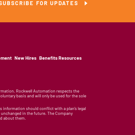
SUBSCRIBE FOR UPDATES
ement
New Hires
Benefits Resources
nformation. Rockwell Automation respects the
luntary basis and will only be used for the sole
is information should conflict with a plan’s legal
ain unchanged in the future. The Company
med about them.