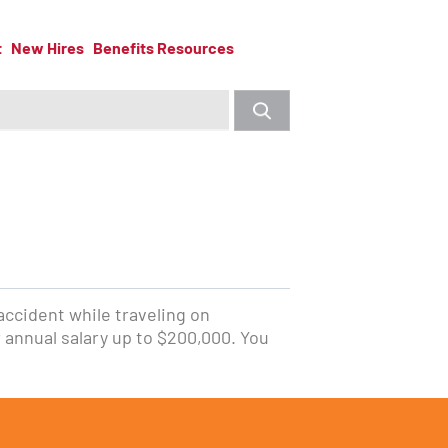
t
New Hires
Benefits Resources
 accident while traveling on
 annual salary up to $200,000. You