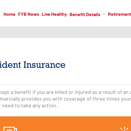
Home
FYB News
Live Healthy
Retiremen
Benefit Details
ident Insurance
ys a benefit if you are killed or injured as a result of an
atically provides you with coverage of three times your
t need to take any action.