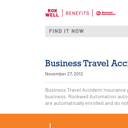
Business Travel Acc
November 27, 2012
Business Travel Accident Insurance pa
business. Rockwell Automation autom
are automatically enrolled and do no