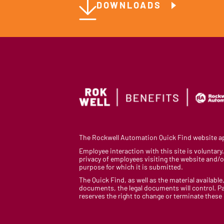
DOWNLOADS
The Rockwell Automation Quick Find website app
Employee interaction with this site is voluntar
privacy of employees visiting the website and/or
purpose for which it is submitted.
The Quick Find, as well as the material available,
documents, the legal documents will control. Pa
reserves the right to change or terminate these