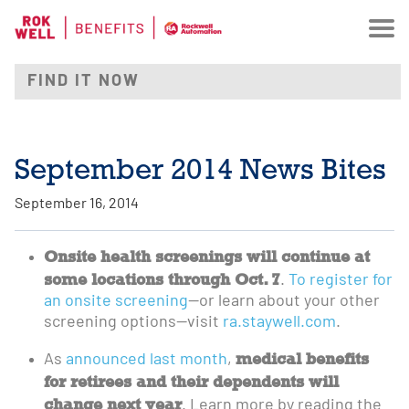
September 2014 News Bites
September 16, 2014
Onsite health screenings will continue at
some locations through Oct. 7
.
To register for
an onsite screening
—or learn about your other
screening options—visit
ra.staywell.com
.
medical benefits
As
announced last month
,
for retirees and their dependents will
change next year
. Learn more by reading the