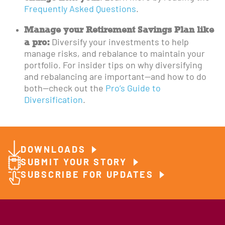
Frequently Asked Questions
.
Manage your Retirement Savings Plan like
a pro:
Diversify your investments to help
manage risks, and rebalance to maintain your
portfolio. For insider tips on why diversifying
and rebalancing are important—and how to do
both—check out the
Pro’s Guide to
Diversification
.
DOWNLOADS
SUBMIT YOUR STORY
SUBSCRIBE FOR UPDATES