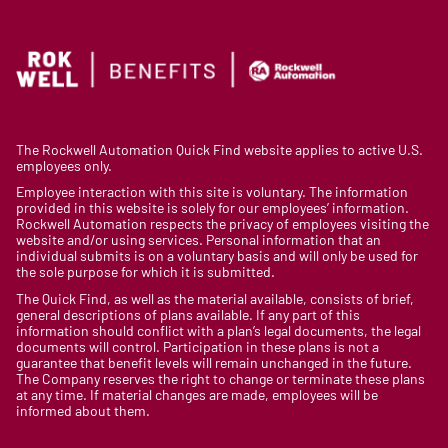
The Rockwell Automation Quick Find website applies to active U.S.
employees only.
Employee interaction with this site is voluntary. The information
provided in this website is solely for our employees’ information.
Rockwell Automation respects the privacy of employees visiting the
website and/or using services. Personal information that an
individual submits is on a voluntary basis and will only be used for
the sole purpose for which it is submitted.
The Quick Find, as well as the material available, consists of brief,
general descriptions of plans available. If any part of this
information should conflict with a plan’s legal documents, the legal
documents will control. Participation in these plans is not a
guarantee that benefit levels will remain unchanged in the future.
The Company reserves the right to change or terminate these plans
at any time. If material changes are made, employees will be
informed about them.