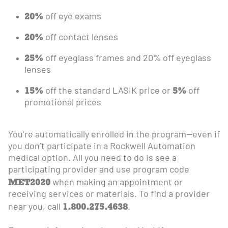
20%
off eye exams
20%
off contact lenses
25%
off eyeglass frames and 20% off eyeglass
lenses
15%
5%
off the standard LASIK price or
off
promotional prices
You’re automatically enrolled in the program—even if
you don’t participate in a Rockwell Automation
medical option. All you need to do is see a
participating provider and use program code
MET2020
when making an appointment or
receiving services or materials. To find a provider
1.800.275.4638
near you, call
.