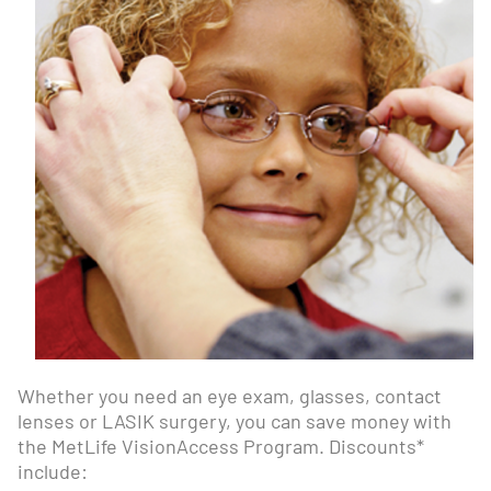
Whether you need an eye exam, glasses, contact
lenses or LASIK surgery, you can save money with
the MetLife VisionAccess Program. Discounts*
include: