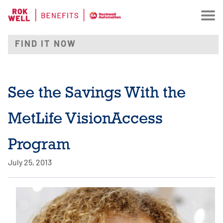
See the Savings With the
MetLife VisionAccess
Program
July 25, 2013