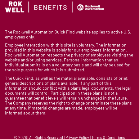
The Rockwell Automation Quick Find website applies to active U.S.
employees only.
Employee interaction with this site is voluntary. The information
provided in this website is solely for our employees’ information.
Rockwell Automation respects the privacy of employees visiting the
website and/or using services. Personal information that an
individual submits is on a voluntary basis and will only be used for
the sole purpose for which it is submitted.
The Quick Find, as well as the material available, consists of brief,
general descriptions of plans available. If any part of this
information should conflict with a plan’s legal documents, the legal
documents will control. Participation in these plans is not a
guarantee that benefit levels will remain unchanged in the future.
The Company reserves the right to change or terminate these plans
at any time. If material changes are made, employees will be
informed about them.
© 2026 | All Rights Reserved | Privacy Policy | Terms & Conditions