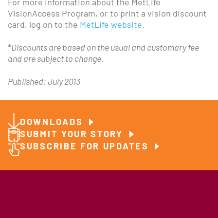
For more information about the MetLife
VisionAccess Program, or to print a vision discount
card, log on to the
MetLife website
.
*
Discounts are based on the usual and customary fee
and are subject to change.
Published: July 2013
DOWNLOADS
SUBMIT YOUR STORY
SUBSCRIBE FOR UPDATES