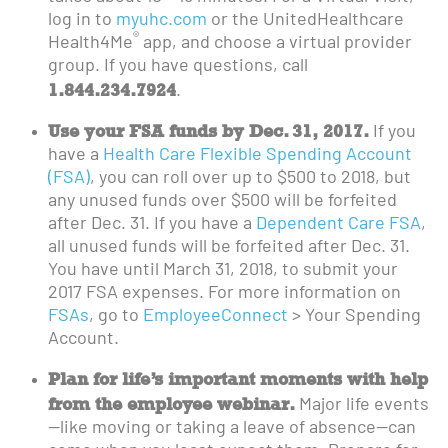
log in to
myuhc.com
or the UnitedHealthcare
®
Health4Me
app, and choose a virtual provider
group. If you have questions, call
1.844.234.7924
.
Use your FSA funds by Dec. 31, 2017.
If you
have a
Health Care Flexible Spending Account
(FSA)
, you can roll over up to $500 to 2018, but
any unused funds over $500 will be forfeited
after Dec. 31. If you have a
Dependent Care FSA
,
all unused funds will be forfeited after Dec. 31.
You have until March 31, 2018, to submit your
2017 FSA expenses. For more information on
FSAs
, go to
EmployeeConnect
> Your Spending
Account.
Plan for life’s important moments with help
from the employee webinar.
Major life events
—like moving or taking a leave of absence—can