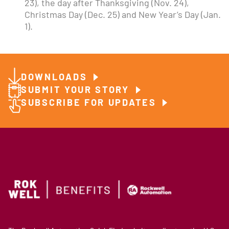
23), the day after Thanksgiving (Nov. 24),
Christmas Day (Dec. 25) and New Year’s Day (Jan.
1).
DOWNLOADS
SUBMIT YOUR STORY
SUBSCRIBE FOR UPDATES