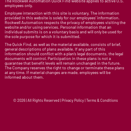
The Rockwell Automation Quick Find website applies to active U.S.
employees only.
Employee interaction with this site is voluntary. The information
provided in this website is solely for our employees’ information.
Rockwell Automation respects the privacy of employees visiting the
website and/or using services. Personal information that an
individual submits is on a voluntary basis and will only be used for
the sole purpose for which it is submitted.
The Quick Find, as well as the material available, consists of brief,
general descriptions of plans available. If any part of this
information should conflict with a plan’s legal documents, the legal
documents will control. Participation in these plans is not a
guarantee that benefit levels will remain unchanged in the future.
The Company reserves the right to change or terminate these plans
at any time. If material changes are made, employees will be
informed about them.
© 2026 | All Rights Reserved | Privacy Policy | Terms & Conditions