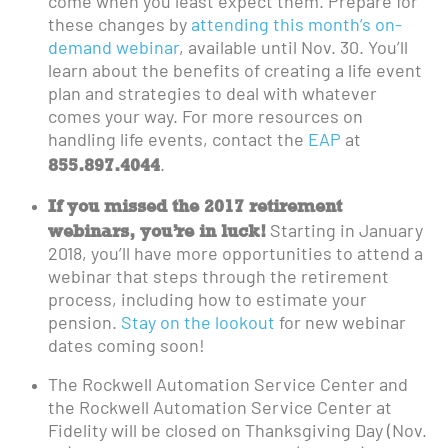
come when you least expect them. Prepare for
these changes by
attending this month’s on-
demand webinar
, available until Nov. 30. You’ll
learn about the benefits of creating a life event
plan and strategies to deal with whatever
comes your way. For more resources on
handling life events, contact the
EAP
at
855.897.4044
.
If you missed the 2017 retirement
webinars, you’re in luck!
Starting in January
2018, you’ll have more opportunities to attend a
webinar that steps through the retirement
process, including how to estimate your
pension.
Stay on the lookout
for new webinar
dates coming soon!
The Rockwell Automation Service Center and
the Rockwell Automation Service Center at
Fidelity will be closed on Thanksgiving Day (Nov.