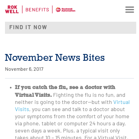
November News Bites
November 6, 2017
If you catch the flu, see a doctor with
Virtual Visits.
Fighting the flu is no fun, and
neither is going to the doctor—but with
Virtual
Visits
, you can see and talk to a doctor about
your symptoms from the comfort of your home
via phone, tablet or computer 24 hours a day,
seven days a week. Plus, a typical visit only
takes about 10 – 15 minutes. For a Virtual Visit,