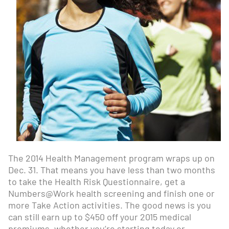
The 2014 Health Management program wraps up on
Dec. 31. That means you have less than two months
to take the Health Risk Questionnaire, get a
Numbers@Work health screening and finish one or
more Take Action activities. The good news is you
can still earn up to $450 off your 2015 medical