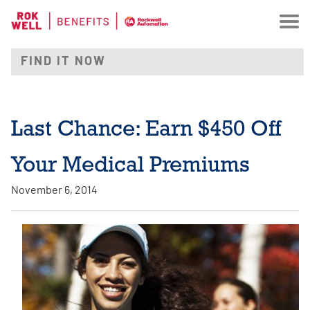
Last Chance: Earn $450 Off
Your Medical Premiums
November 6, 2014