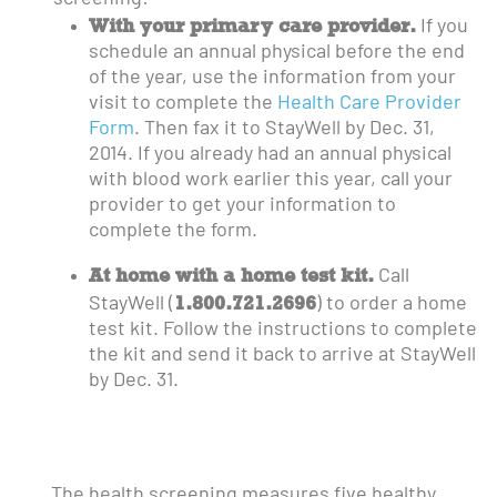
With your primary care provider.
If you
schedule an annual physical before the end
of the year, use the information from your
visit to complete the
Health Care Provider
Form
. Then fax it to StayWell by Dec. 31,
2014. If you already had an annual physical
with blood work earlier this year, call your
provider to get your information to
complete the form.
At home with a home test kit.
Call
1.800.721.2696
StayWell (
) to order a home
test kit. Follow the instructions to complete
the kit and send it back to arrive at StayWell
by Dec. 31.
The health screening measures five healthy