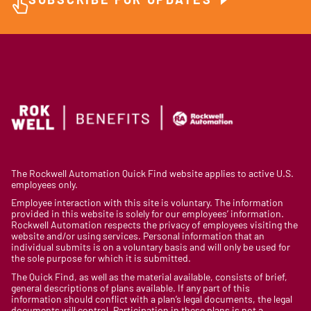
SUBSCRIBE FOR UPDATES
The Rockwell Automation Quick Find website applies to active U.S.
employees only.
Employee interaction with this site is voluntary. The information
provided in this website is solely for our employees’ information.
Rockwell Automation respects the privacy of employees visiting the
website and/or using services. Personal information that an
individual submits is on a voluntary basis and will only be used for
the sole purpose for which it is submitted.
The Quick Find, as well as the material available, consists of brief,
general descriptions of plans available. If any part of this
information should conflict with a plan’s legal documents, the legal