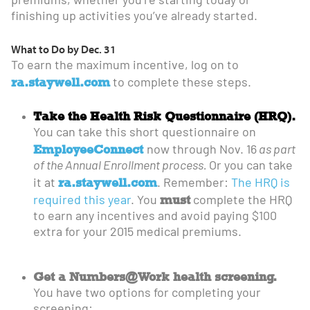
premiums, whether you’re starting today or
finishing up activities you’ve already started.
What to Do by Dec. 31
To earn the maximum incentive, log on to
ra.staywell.com
to complete these steps.
Take the Health Risk Questionnaire (HRQ).
You can take this short questionnaire on
EmployeeConnect
now through Nov. 16
as part
of the Annual Enrollment process.
Or you can take
ra.staywell.com
it at
. Remember:
The HRQ is
must
required this year
. You
complete the HRQ
to earn any incentives and avoid paying $100
extra for your 2015 medical premiums.
Get a Numbers@Work health screening.
You have two options for completing your
screening: