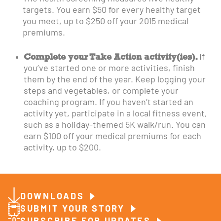
targets. You earn $50 for every healthy target
you meet, up to $250 off your 2015 medical
premiums.
Complete your Take Action activity(ies).
If
you’ve started one or more activities, finish
them by the end of the year. Keep logging your
steps and vegetables, or complete your
coaching program. If you haven’t started an
activity yet, participate in a local fitness event,
such as a holiday-themed 5K walk/run. You can
earn $100 off your medical premiums for each
activity, up to $200.
DOWNLOADS
SUBMIT YOUR STORY