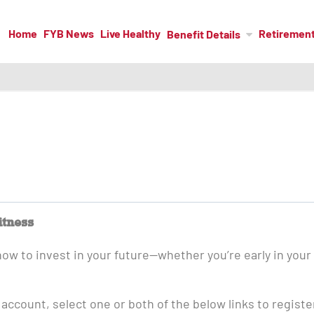
Home
FYB News
Live Healthy
Retiremen
Benefit Details
itness
how to invest in your future—whether you’re early in your
 account, select one or both of the below links to registe