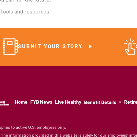
u plan for the future.
e tools and resources.
SUBMIT YOUR STORY
Home
FYB News
Live Healthy
Retir
Benefit Details
lies to active U.S. employees only.
y. The information provided in this website is solely for our employees’ i