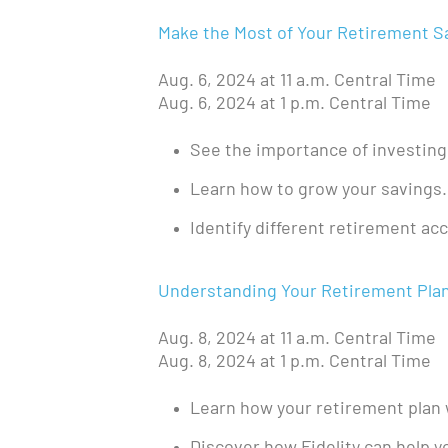
Make the Most of Your Retirement S
Aug. 6, 2024 at 11 a.m. Central Time
Aug. 6, 2024 at 1 p.m. Central Time
See the importance of investing
Learn how to grow your savings.
Identify different retirement ac
Understanding Your Retirement Plan a
Aug. 8, 2024 at 11 a.m. Central Time
Aug. 8, 2024 at 1 p.m. Central Time
Learn how your retirement plan