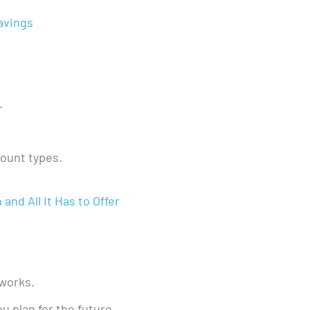
avings
.
count types.
nd All It Has to Offer
 works.