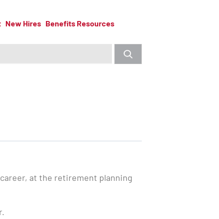
t
New Hires
Benefits Resources
 career, at the retirement planning
r.