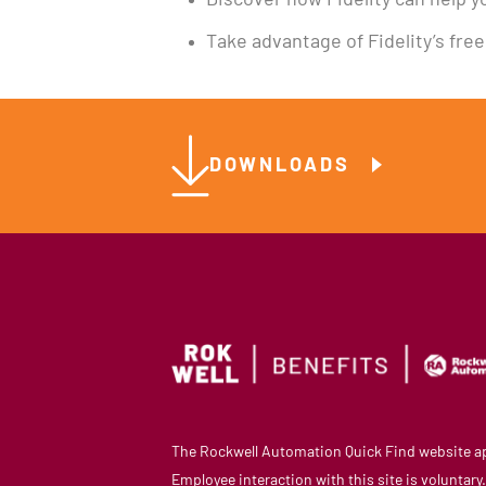
Discover how Fidelity can help yo
Take advantage of Fidelity’s fre
DOWNLOADS
The Rockwell Automation Quick Find website app
Employee interaction with this site is voluntar