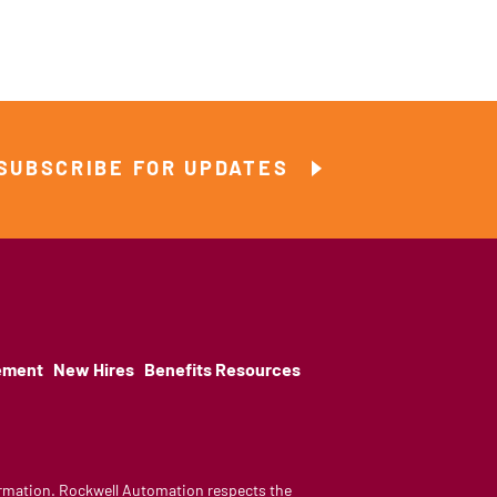
SUBSCRIBE FOR UPDATES
ement
New Hires
Benefits Resources
nformation. Rockwell Automation respects the