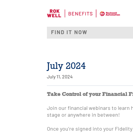
July 2024
July 11, 2024
Take Control of your Financial F
Join our financial webinars to learn 
stage or anywhere in between!
Once you’re signed into your Fidelity