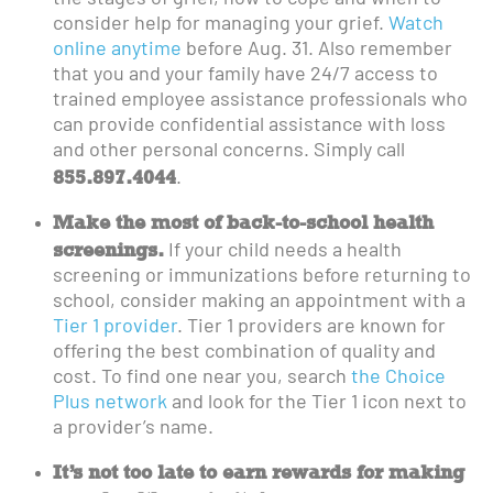
consider help for managing your grief.
Watch
online anytime
before Aug. 31. Also remember
that you and your family have 24/7 access to
trained employee assistance professionals who
can provide confidential assistance with loss
and other personal concerns. Simply call
855.897.4044
.
Make the most of back-to-school health
screenings.
If your child needs a health
screening or immunizations before returning to
school, consider making an appointment with a
Tier 1 provider
. Tier 1 providers are known for
offering the best combination of quality and
cost. To find one near you, search
the Choice
Plus network
and look for the Tier 1 icon next to
a provider’s name.
It’s not too late to earn rewards for making