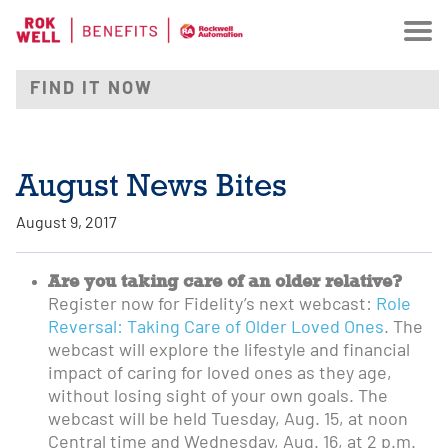
August News Bites
August 9, 2017
Are you taking care of an older relative?
Register now for Fidelity’s next webcast:
Role
Reversal: Taking Care of Older Loved Ones
. The
webcast will explore the lifestyle and financial
impact of caring for loved ones as they age,
without losing sight of your own goals. The
webcast will be held Tuesday, Aug. 15, at noon
Central time and Wednesday, Aug. 16, at 2 p.m.