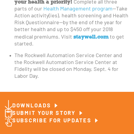
your health a priority!
Complete all three
parts of our
Health Management program
—Take
Action activity(ies), health screening and Health
Risk Questionnaire—by the end of the year for
better health and up to $450 off your 2018
staywell.com
medical premiums. Visit
to get
started.
The Rockwell Automation Service Center and
the Rockwell Automation Service Center at
Fidelity will be closed on Monday, Sept. 4 for
Labor Day.
DOWNLOADS
SUBMIT YOUR STORY
SUBSCRIBE FOR UPDATES