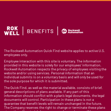
The Rockwell Automation Quick Find website applies to active U.S.
employees only.
Employee interaction with this site is voluntary. The information
provided in this website is solely for our employees’ information.
Rockwell Automation respects the privacy of employees visiting the
website and/or using services. Personal information that an
individual submits is on a voluntary basis and will only be used for
the sole purpose for which it is submitted.
The Quick Find, as well as the material available, consists of brief,
general descriptions of plans available. If any part of this
information should conflict with a plan’s legal documents, the legal
documents will control. Participation in these plans is not a
guarantee that benefit levels will remain unchanged in the future.
The Company reserves the right to change or terminate these plans