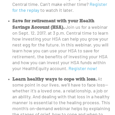
Central time. Can’t make either time?
Register
for the replay
to watch it later.
Save for retirement with your Health
Savings Account (HSA).
Join us for a webinar
on Sept. 12, 2017, at 3 p.m. Central time to learn
how investing your HSA can help you grow your
nest egg for the future. In this webinar, you will
learn how you can use your HSA to save for
retirement, the benefits of investing your HSA
and how you can invest your HSA funds within
your HealthEquity account.
Register now!
Learn healthy ways to cope with loss.
At
some point in our lives, we’ll have to face loss—
whether it’s a loved one, a relationship, a job or
an ability. And dealing with that loss in a healthy
manner is essential to the healing process. This
month’s on-demand webinar helps by explaining
the stages of grief, how to cope and when to