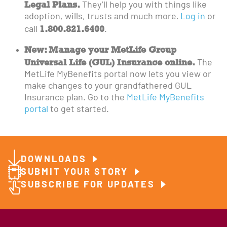
Legal Plans.
They’ll help you with things like
adoption, wills, trusts and much more
.
Log in
or
1.800.821.6400
call
.
New: Manage your MetLife Group
Universal Life (GUL) Insurance online.
The
MetLife MyBenefits portal now lets you view or
make changes to your grandfathered GUL
Insurance plan. Go to the
MetLife MyBenefits
portal
to get started.
DOWNLOADS
SUBMIT YOUR STORY
SUBSCRIBE FOR UPDATES