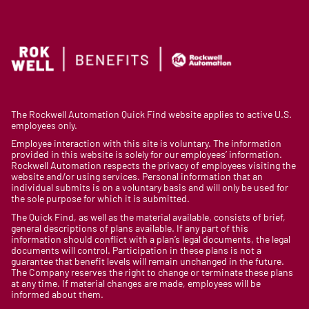
The Rockwell Automation Quick Find website applies to active U.S.
employees only.
Employee interaction with this site is voluntary. The information
provided in this website is solely for our employees’ information.
Rockwell Automation respects the privacy of employees visiting the
website and/or using services. Personal information that an
individual submits is on a voluntary basis and will only be used for
the sole purpose for which it is submitted.
The Quick Find, as well as the material available, consists of brief,
general descriptions of plans available. If any part of this
information should conflict with a plan’s legal documents, the legal
documents will control. Participation in these plans is not a
guarantee that benefit levels will remain unchanged in the future.
The Company reserves the right to change or terminate these plans
at any time. If material changes are made, employees will be
informed about them.