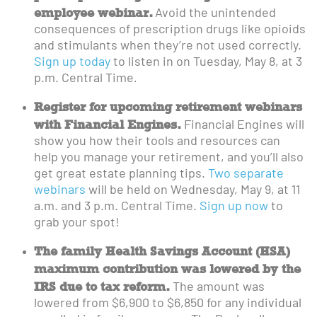
employee webinar.
Avoid the unintended
consequences of prescription drugs like opioids
and stimulants when they’re not used correctly.
Sign up today
to listen in on Tuesday, May 8, at 3
p.m. Central Time
.
Register for upcoming retirement webinars
with Financial Engines.
Financial Engines will
show you how their tools and resources can
help you manage your retirement, and you’ll also
get great estate planning tips.
Two separate
webinars
will be held on Wednesday, May 9, at 11
a.m. and 3 p.m. Central Time.
Sign up now
to
grab your spot!
The family Health Savings Account (HSA)
maximum contribution was lowered by the
IRS due to tax reform.
The amount was
lowered from $6,900 to $6,850 for any individual