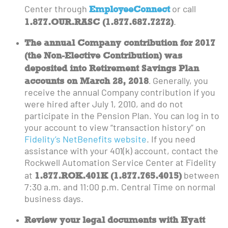
EmployeeConnect
Center through
or call
1.877.OUR.RASC
(1.877.687.7272)
.
The annual Company contribution for 2017
(the Non-Elective Contribution) was
deposited into Retirement Savings Plan
accounts on March 28, 2018
.
Generally, you
receive the annual Company contribution if you
were hired after July 1, 2010, and do not
participate in the Pension Plan. You can log in to
your account to view “transaction history” on
Fidelity’s NetBenefits website
. If you need
assistance with your 401(k) account, contact the
Rockwell Automation Service Center at Fidelity
1.877.ROK.401K (1.877.765.4015)
at
between
7:30 a.m. and 11:00 p.m. Central Time on normal
business days.
Review your legal documents with Hyatt