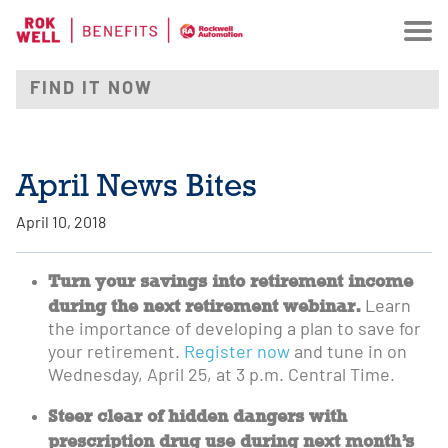
April News Bites
April 10, 2018
Turn your savings into retirement income
during the next retirement webinar.
Learn
the importance of developing a plan to save for
your retirement.
Register now
and tune in on
Wednesday, April 25, at 3 p.m. Central Time.
Steer clear of hidden dangers with
prescription drug use during next month’s