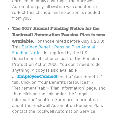
enrolled in family coverage. The Rockwell
Automation payroll system was updated to
reflect this change, and no action is needed
from you.
The 2017 Annual Funding Notice for the
Rockwell Automation Pension Plan is now
available.
For those hired before July 1, 2010:
This
Defined Benefit Pension Plan Annual
Funding Notice
is required by the U.S.
Department of Labor as part of the Pension
Protection Act of 2006. You don’t need to do
anything. A copy is also available
EmployeeConnect
at
on the “Your Benefits”
tab. Click on “Your Benefits Resources” >
“Retirement” tab > “Plan Information” page, and
then click on the link under the “Legal
Information” section. For more information
about the Rockwell Automation Pension Plan,
contact the Rockwell Automation Service