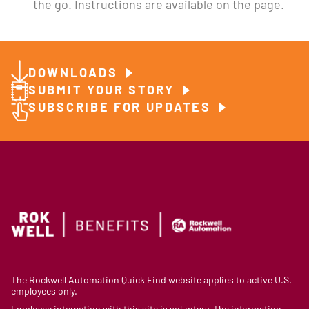
the go. Instructions are available on the page.
DOWNLOADS
SUBMIT YOUR STORY
SUBSCRIBE FOR UPDATES
The Rockwell Automation Quick Find website applies to active U.S.
employees only.