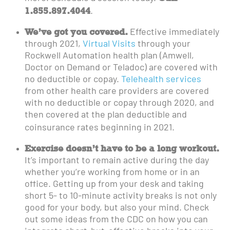
1.855.897.4044
.
We’ve got you covered.
Effective immediately
through 2021,
Virtual Visits
through your
Rockwell Automation health plan (Amwell,
Doctor on Demand or Teladoc) are covered with
no deductible or copay.
Telehealth services
from other health care providers are covered
with no deductible or copay through 2020, and
then covered at the plan deductible and
coinsurance rates beginning in 2021.
Exercise doesn’t have to be a long workout.
It’s important to remain active during the day
whether you’re working from home or in an
office. Getting up from your desk and taking
short 5- to 10-minute activity breaks is not only
good for your body, but also your mind. Check
out some ideas from the CDC on how you can