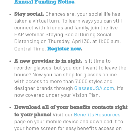
Annual Funding Notice
.
Stay social.
Chances are, your social life has
taken a virtual turn. To learn ways you can still
connect with friends and family, join the live
EAP webinar Staying Social During Social
Distancing on Thursday, April 30, at 11:00 a.m.
Register now
.
Central Time.
A new provider is in sight.
Is it time to
reorder glasses, but you don’t want to leave the
house? Now you can shop for glasses online
with access to more than 7,000 styles and
designer brands through
GlassesUSA.com
. It’s
now covered under your Vision Plan.
Download all of your benefits contacts right
to your phone!
Visit our
Benefits Resources
page on your mobile device and download it to
your home screen for easy benefits access on