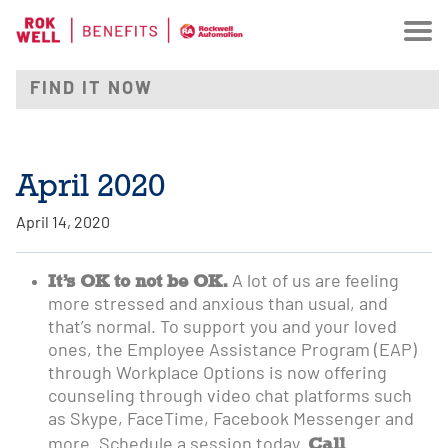
April 2020
April 14, 2020
It’s OK to not be OK.
A lot of us are feeling
more stressed and anxious than usual, and
that’s normal. To support you and your loved
ones, the Employee Assistance Program (EAP)
through Workplace Options is now offering
counseling through video chat platforms such
as Skype, FaceTime, Facebook Messenger and
Call
more. Schedule a session today.