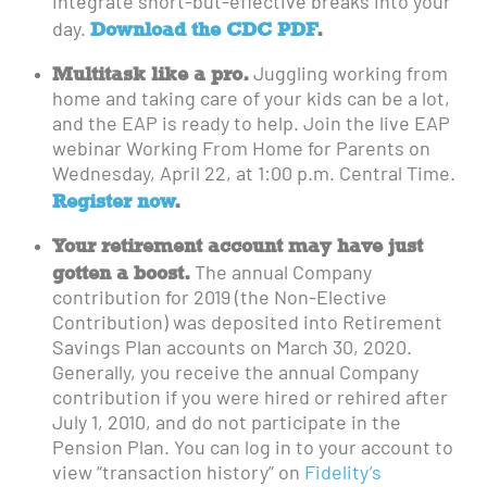
integrate short-but-effective breaks into your
Download the CDC PDF
.
day.
Multitask like a pro.
Juggling working from
home and taking care of your kids can be a lot,
and the EAP is ready to help. Join the live EAP
webinar Working From Home for Parents on
Wednesday, April 22, at 1:00 p.m. Central Time.
Register now
.
Your retirement account may have just
gotten a boost.
The annual Company
contribution for 2019 (the Non-Elective
Contribution) was deposited into Retirement
Savings Plan accounts on March 30, 2020.
Generally, you receive the annual Company
contribution if you were hired or rehired after
July 1, 2010, and do not participate in the
Pension Plan. You can log in to your account to
view “transaction history” on
Fidelity’s