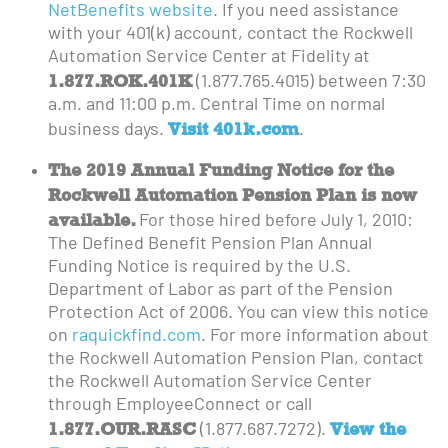
NetBenefits website
. If you need assistance
with your 401(k) account, contact the Rockwell
Automation Service Center at Fidelity at
1.877.ROK.401K
(1.877.765.4015) between 7:30
a.m. and 11:00 p.m. Central Time on normal
Visit 401k.com
business days.
.
The 2019 Annual Funding Notice for the
Rockwell Automation Pension Plan is now
available.
For those hired before July 1, 2010:
The Defined Benefit Pension Plan Annual
Funding Notice is required by the U.S.
Department of Labor as part of the Pension
Protection Act of 2006. You can view this notice
on
raquickfind.com
. For more information about
the Rockwell Automation Pension Plan, contact
the Rockwell Automation Service Center
through EmployeeConnect or call
1.877.OUR.RASC
View the
(1.877.687.7272).