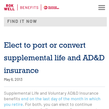
Elect to port or convert
supplemental life and AD&D
insurance
May 6, 2013
Supplemental Life and Voluntary AD&D Insurance
benefits
end on the last day of the month in which
you retire
. For both, you can elect to continue