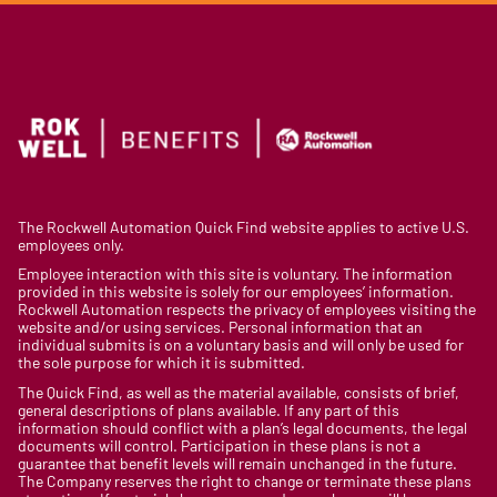
The Rockwell Automation Quick Find website applies to active U.S.
employees only.
Employee interaction with this site is voluntary. The information
provided in this website is solely for our employees’ information.
Rockwell Automation respects the privacy of employees visiting the
website and/or using services. Personal information that an
individual submits is on a voluntary basis and will only be used for
the sole purpose for which it is submitted.
The Quick Find, as well as the material available, consists of brief,
general descriptions of plans available. If any part of this
information should conflict with a plan’s legal documents, the legal
documents will control. Participation in these plans is not a
guarantee that benefit levels will remain unchanged in the future.
The Company reserves the right to change or terminate these plans