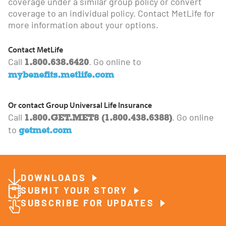
coverage under a similar group policy or convert
coverage to an individual policy. Contact MetLife for
more information about your options.
Contact MetLife
1.800.638.6420
Call
. Go online to
mybenefits.metlife.com
Or contact Group Universal Life Insurance
1.800.GET.MET8 (1.800.438.6388)
Call
. Go online
getmet.com
to
DOWNLOADS
SUBMIT YOUR STORY
SUBSCRIBE FOR UPDATES