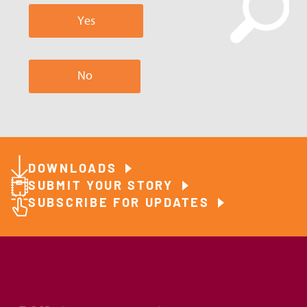
Yes
No
DOWNLOADS
SUBMIT YOUR STORY
SUBSCRIBE FOR UPDATES