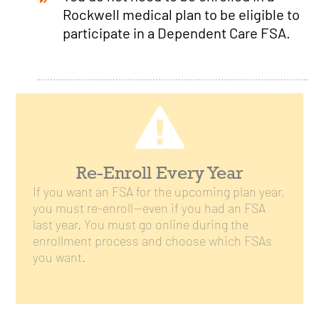
Rockwell medical plan to be eligible to
participate in a Dependent Care FSA.
Re-Enroll Every Year
If you want an FSA for the upcoming plan year,
you must re-enroll—even if you had an FSA
last year. You must go online during the
enrollment process and choose which FSAs
you want.