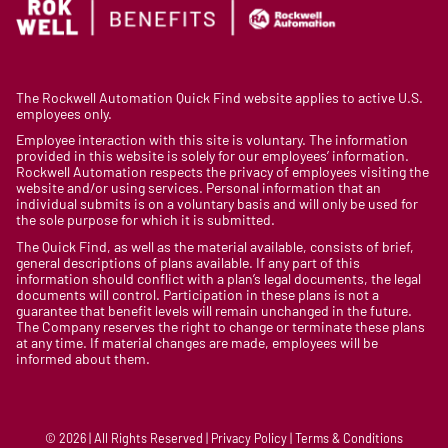
The Rockwell Automation Quick Find website applies to active U.S.
employees only.
Employee interaction with this site is voluntary. The information
provided in this website is solely for our employees’ information.
Rockwell Automation respects the privacy of employees visiting the
website and/or using services. Personal information that an
individual submits is on a voluntary basis and will only be used for
the sole purpose for which it is submitted.
The Quick Find, as well as the material available, consists of brief,
general descriptions of plans available. If any part of this
information should conflict with a plan’s legal documents, the legal
documents will control. Participation in these plans is not a
guarantee that benefit levels will remain unchanged in the future.
The Company reserves the right to change or terminate these plans
at any time. If material changes are made, employees will be
informed about them.
© 2026 | All Rights Reserved | Privacy Policy | Terms & Conditions