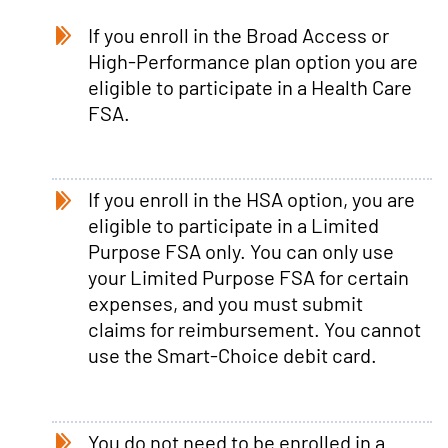
If you enroll in the Broad Access or
High-Performance plan option you are
eligible to participate in a Health Care
FSA.
If you enroll in the HSA option, you are
eligible to participate in a Limited
Purpose FSA only. You can only use
your Limited Purpose FSA for certain
expenses, and you must submit
claims for reimbursement. You cannot
use the Smart-Choice debit card.
You do not need to be enrolled in a