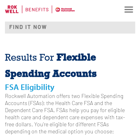
Flexible
Results For
Spending Accounts
FSA Eligibility
Rockwell Automation offers two Flexible Spending
Accounts (FSAs): the Health Care FSA and the
Dependent Care FSA. FSAs help you pay for eligible
health care and dependent care expenses with tax-
free dollars. You’re eligible for different FSAs
depending on the medical option you choose: