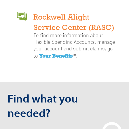
Rockwell Alight
Service Center (RASC)
To find more information about
Flexible Spending Accounts, manage
your account and submit claims, go
Your Benefits
to
™.
Find what you
needed?