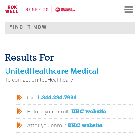
Results For
UnitedHealthcare Medical
To contact UnitedHealthcare:
1.844.234.7924
Call
UHC website
Before you enroll:
UHC website
After you enroll: