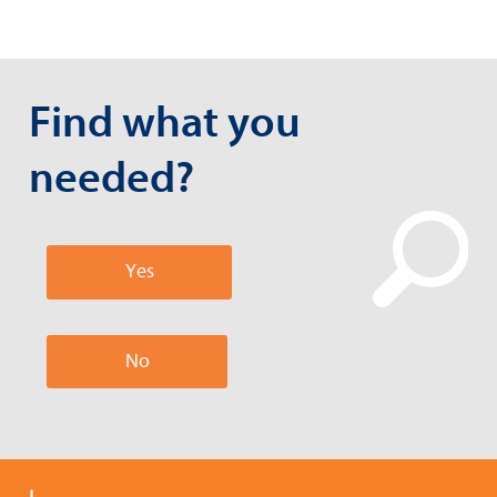
Find what you
needed?
Yes
No