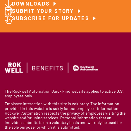
DOWNLOADS
SUBMIT YOUR STORY
SUBSCRIBE FOR UPDATES
The Rockwell Automation Quick Find website applies to active U.S.
employees only.
Employee interaction with this site is voluntary. The information
provided in this website is solely for our employees’ information.
Rockwell Automation respects the privacy of employees visiting the
website and/or using services. Personal information that an
individual submits is on a voluntary basis and will only be used for
the sole purpose for which it is submitted.