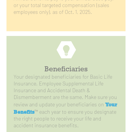
or your total targeted compensation (sales
employees only), as of Oct. 1, 2025.
Beneficiaries
Your designated beneficiaries for Basic Life
Insurance, Employee Supplemental Life
Insurance and Accidental Death &
Dismemberment are the same. Make sure you
Your
review and update your beneficiaries on
Benefits
™ each year to ensure you designate
the right people to receive your life and
accident insurance benefits.