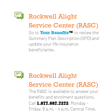
Rockwell Alight
Service Center (RASC)
Your Benefits
™
Go to
to review the
Summary Plan Description (SPD) and
update your life insurance
beneficiaries.
Rockwell Alight
Service Center (RASC)
The RASC is available to answer your
benefits and enrolment questions.
1.877.687.7272
Call
, Monday –
Friday, 8 a.m. – 4 p.m. Central Time.