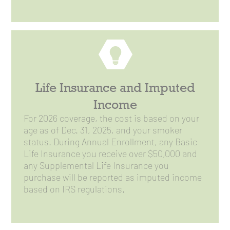
Life Insurance and Imputed
Income
For 2026 coverage, the cost is based on your
age as of Dec. 31, 2025, and your smoker
status. During Annual Enrollment, any Basic
Life Insurance you receive over $50,000 and
any Supplemental Life Insurance you
purchase will be reported as imputed income
based on IRS regulations.