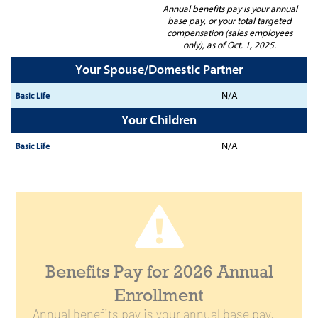
Annual benefits pay is your annual
base pay, or your total targeted
compensation (sales employees
only), as of Oct. 1, 2025.
Your Spouse/Domestic Partner
N/A
Your Children
N/A
Benefits Pay for 2026 Annual
Enrollment
Annual benefits pay is your annual base pay,