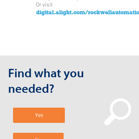
Or visit
digital.alight.com/rockwellautomati
Find what you
needed?
Yes