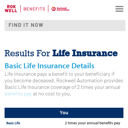
Life Insurance
Results For
Basic Life Insurance Details
Life insurance pays a benefit to your beneficiary if
you become deceased. Rockwell Automation provides
Basic Life Insurance coverage of 2 times your annual
benefits pay
at no cost to you.
You
2 times
your annual benefits pay