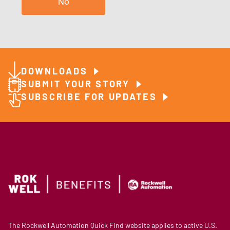
No
DOWNLOADS
SUBMIT YOUR STORY
SUBSCRIBE FOR UPDATES
The Rockwell Automation Quick Find website applies to active U.S.