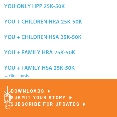
YOU ONLY HPP 25K-50K
YOU + CHILDREN HRA 25K-50K
YOU + CHILDREN HSA 25K-50K
YOU + FAMILY HRA 25K-50K
YOU + FAMILY HSA 25K-50K
←
Older posts
Posts
DOWNLOADS
navigation
SUBMIT YOUR STORY
SUBSCRIBE FOR UPDATES