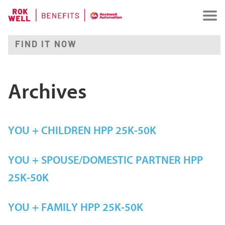
Archives
YOU + CHILDREN HPP 25K-50K
YOU + SPOUSE/DOMESTIC PARTNER HPP
25K-50K
YOU + FAMILY HPP 25K-50K