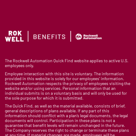
The Rockwell Automation Quick Find website applies to active U.S.
employees only.
Employee interaction with this site is voluntary. The information
provided in this website is solely for our employees’ information.
Rockwell Automation respects the privacy of employees visiting the
website and/or using services. Personal information that an
individual submits is on a voluntary basis and will only be used for
the sole purpose for which it is submitted.
The Quick Find, as well as the material available, consists of brief,
general descriptions of plans available. If any part of this
information should conflict with a plan’s legal documents, the legal
documents will control. Participation in these plans is not a
guarantee that benefit levels will remain unchanged in the future.
The Company reserves the right to change or terminate these plans
at any time. If material changes are made, employees will be