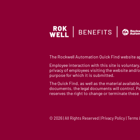
The Rockwell Automation Quick Find website app
Employee interaction with this site is voluntar
privacy of employees visiting the website and/or
purpose for which it is submitted.
The Quick Find, as well as the material available,
documents, the legal documents will control. Pa
reserves the right to change or terminate these
© 2026 | All Rights Reserved | Privacy Policy | Terms