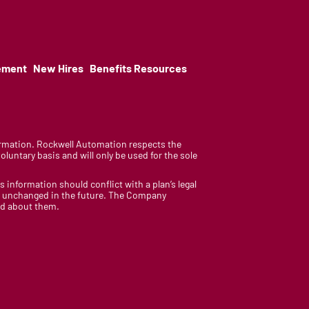
ement
New Hires
Benefits Resources
nformation. Rockwell Automation respects the
luntary basis and will only be used for the sole
is information should conflict with a plan’s legal
ain unchanged in the future. The Company
med about them.