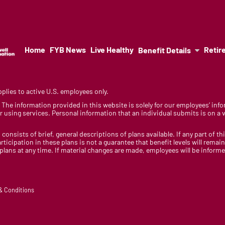
Home
FYB News
Live Healthy
Retir
Benefit Details
lies to active U.S. employees only.
y. The information provided in this website is solely for our employees’ i
 using services. Personal information that an individual submits is on a vo
 consists of brief, general descriptions of plans available. If any part of th
rticipation in these plans is not a guarantee that benefit levels will rem
 plans at any time. If material changes are made, employees will be infor
 & Conditions