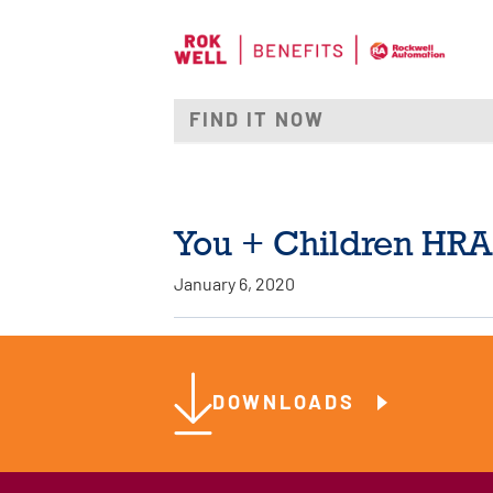
You + Children HRA
January 6, 2020
DOWNLOADS