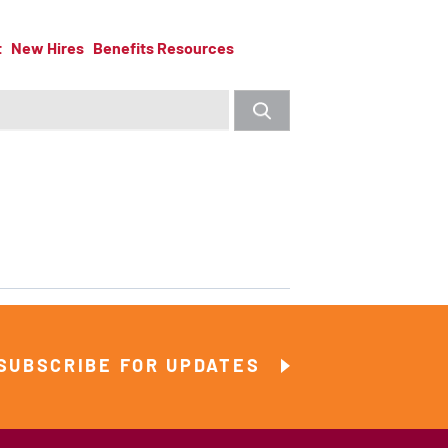
t
New Hires
Benefits Resources
SUBSCRIBE FOR UPDATES