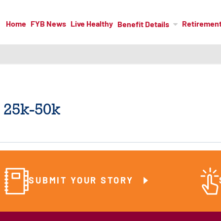
Home
FYB News
Live Healthy
Retiremen
Benefit Details
 25k-50k
SUBMIT YOUR STORY