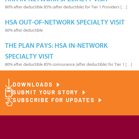
80% after deductible 85% (after deductible) for Tier 1 Providers […]
HSA OUT-OF-NETWORK SPECIALTY VISIT
60% after deductible
THE PLAN PAYS: HSA IN-NETWORK
SPECIALTY VISIT
80% after deductible 85% coinsurance (after deductible) for Tier 1 […]
DOWNLOADS
SUBMIT YOUR STORY
SUBSCRIBE FOR UPDATES