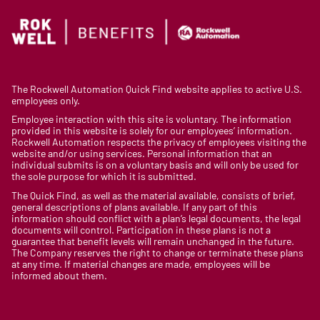
The Rockwell Automation Quick Find website applies to active U.S.
employees only.
Employee interaction with this site is voluntary. The information
provided in this website is solely for our employees’ information.
Rockwell Automation respects the privacy of employees visiting the
website and/or using services. Personal information that an
individual submits is on a voluntary basis and will only be used for
the sole purpose for which it is submitted.
The Quick Find, as well as the material available, consists of brief,
general descriptions of plans available. If any part of this
information should conflict with a plan’s legal documents, the legal
documents will control. Participation in these plans is not a
guarantee that benefit levels will remain unchanged in the future.
The Company reserves the right to change or terminate these plans
at any time. If material changes are made, employees will be
informed about them.