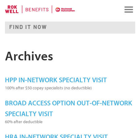
Archives
HPP IN-NETWORK SPECIALTY VISIT
100% after $50 copay specialists (no deductible)
BROAD ACCESS OPTION OUT-OF-NETWORK
SPECIALTY VISIT
60% after deductible
HRA IN-NETWORK SPECIALTY VISIT