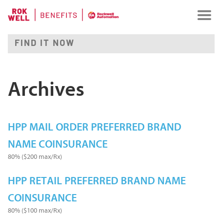
Archives
HPP MAIL ORDER PREFERRED BRAND
NAME COINSURANCE
80% ($200 max/Rx)
HPP RETAIL PREFERRED BRAND NAME
COINSURANCE
80% ($100 max/Rx)