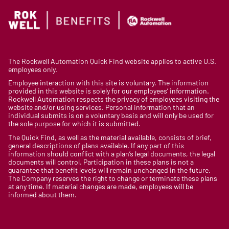
The Rockwell Automation Quick Find website applies to active U.S.
employees only.
Employee interaction with this site is voluntary. The information
provided in this website is solely for our employees’ information.
Rockwell Automation respects the privacy of employees visiting the
website and/or using services. Personal information that an
individual submits is on a voluntary basis and will only be used for
the sole purpose for which it is submitted.
The Quick Find, as well as the material available, consists of brief,
general descriptions of plans available. If any part of this
information should conflict with a plan’s legal documents, the legal
documents will control. Participation in these plans is not a
guarantee that benefit levels will remain unchanged in the future.
The Company reserves the right to change or terminate these plans
at any time. If material changes are made, employees will be
informed about them.