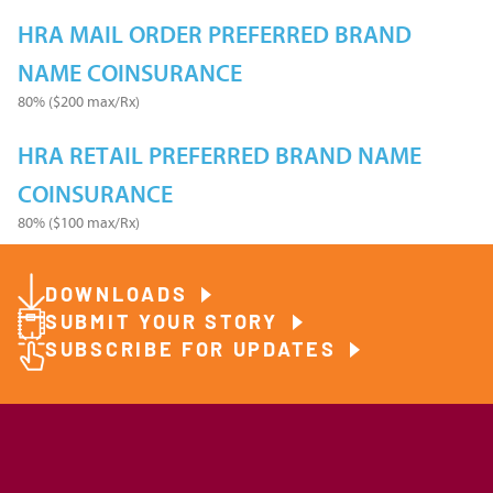
HRA MAIL ORDER PREFERRED BRAND
NAME COINSURANCE
80% ($200 max/Rx)
HRA RETAIL PREFERRED BRAND NAME
COINSURANCE
80% ($100 max/Rx)
DOWNLOADS
SUBMIT YOUR STORY
SUBSCRIBE FOR UPDATES