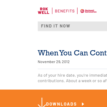
When You Can Cont
November 29, 2012
As of your hire date, you’re immediate
contributions. About a week or so aft
DOWNLOADS