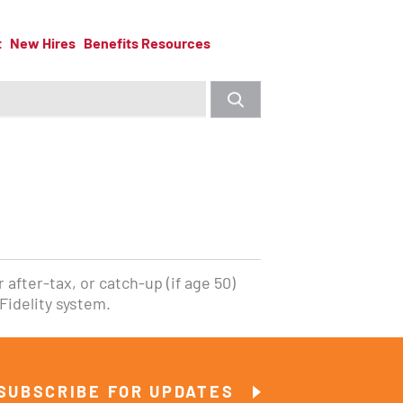
t
New Hires
Benefits Resources
 after-tax, or catch-up (if age 50)
Fidelity system.
SUBSCRIBE FOR UPDATES