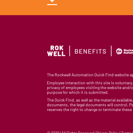
The Rockwell Automation Quick Find website app
Employee interaction with this site is voluntar
privacy of employees visiting the website and/or
purpose for which it is submitted.
The Quick Find, as well as the material available,
documents, the legal documents will control. Pa
reserves the right to change or terminate these