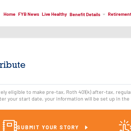
Home
FYB News
Live Healthy
Retiremen
Benefit Details
ribute
ly eligible to make pre-tax, Roth 401(k) after-tax, regular
er your start date, your information will be set up in the 
SUBMIT YOUR STORY