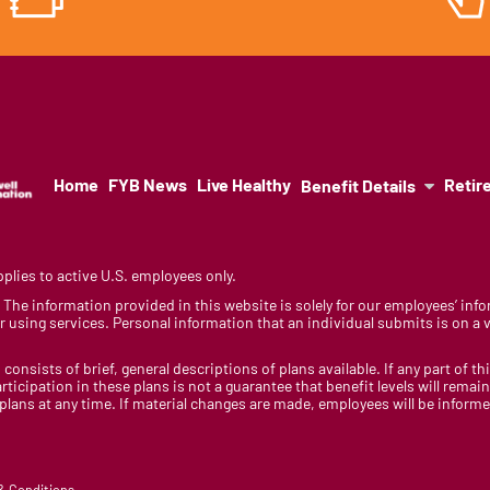
Home
FYB News
Live Healthy
Retir
Benefit Details
lies to active U.S. employees only.
y. The information provided in this website is solely for our employees’ i
 using services. Personal information that an individual submits is on a vo
 consists of brief, general descriptions of plans available. If any part of th
rticipation in these plans is not a guarantee that benefit levels will rem
 plans at any time. If material changes are made, employees will be infor