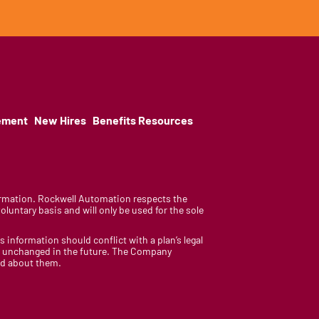
ement
New Hires
Benefits Resources
nformation. Rockwell Automation respects the
luntary basis and will only be used for the sole
is information should conflict with a plan’s legal
ain unchanged in the future. The Company
med about them.