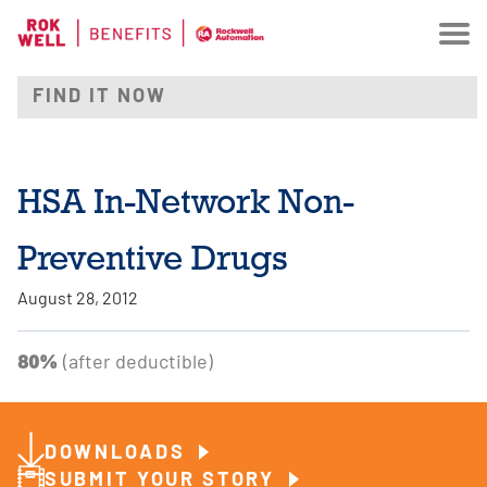
HSA In-Network Non-
Preventive Drugs
August 28, 2012
80%
(after deductible)
DOWNLOADS
SUBMIT YOUR STORY