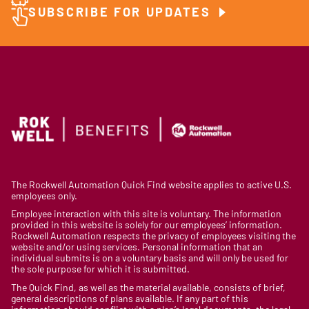
SUBSCRIBE FOR UPDATES
The Rockwell Automation Quick Find website applies to active U.S.
employees only.
Employee interaction with this site is voluntary. The information
provided in this website is solely for our employees’ information.
Rockwell Automation respects the privacy of employees visiting the
website and/or using services. Personal information that an
individual submits is on a voluntary basis and will only be used for
the sole purpose for which it is submitted.
The Quick Find, as well as the material available, consists of brief,
general descriptions of plans available. If any part of this