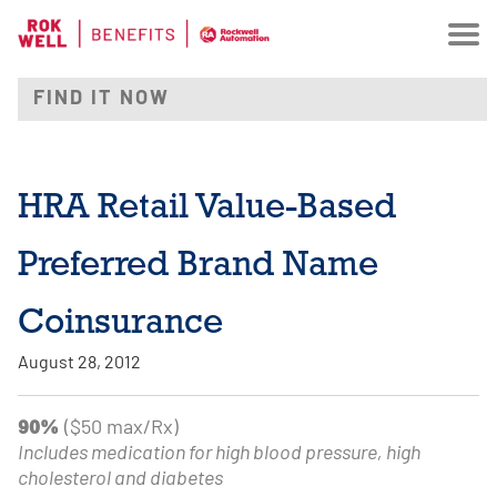
HRA Retail Value-Based
Preferred Brand Name
Coinsurance
August 28, 2012
90%
($50 max/Rx)
Includes medication for high blood pressure, high
cholesterol and diabetes