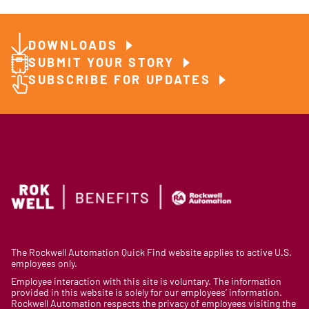
DOWNLOADS
SUBMIT YOUR STORY
SUBSCRIBE FOR UPDATES
The Rockwell Automation Quick Find website applies to active U.S.
employees only.
Employee interaction with this site is voluntary. The information
provided in this website is solely for our employees’ information.
Rockwell Automation respects the privacy of employees visiting the