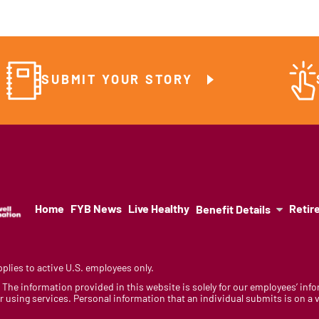
SUBMIT YOUR STORY
Home
FYB News
Live Healthy
Retir
Benefit Details
lies to active U.S. employees only.
y. The information provided in this website is solely for our employees’ i
 using services. Personal information that an individual submits is on a vo