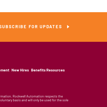
SUBSCRIBE FOR UPDATES
ement
New Hires
Benefits Resources
nformation. Rockwell Automation respects the
luntary basis and will only be used for the sole