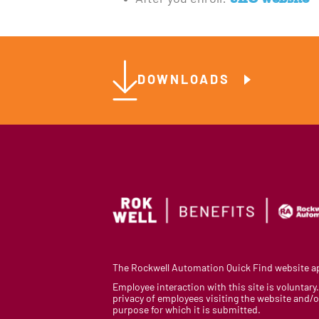
DOWNLOADS
The Rockwell Automation Quick Find website app
Employee interaction with this site is voluntar
privacy of employees visiting the website and/or
purpose for which it is submitted.