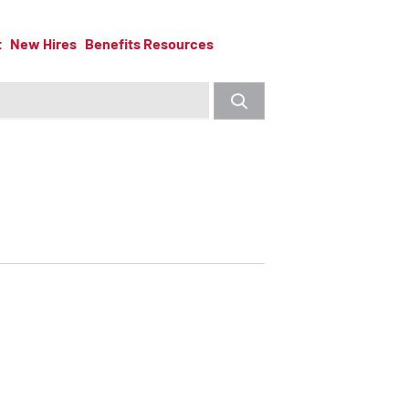
t
New Hires
Benefits Resources