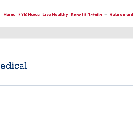
Home
FYB News
Live Healthy
Retiremen
Benefit Details
edical