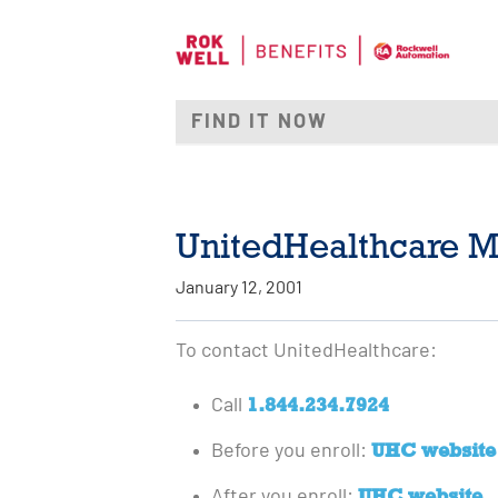
UnitedHealthcare M
January 12, 2001
To contact UnitedHealthcare:
1.844.234.7924
Call
UHC website
Before you enroll:
UHC website
After you enroll: