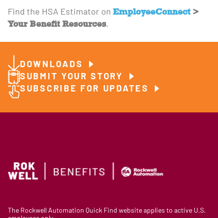
EmployeeConnect
>
Find the HSA Estimator on
Your Benefit Resources
.
DOWNLOADS
SUBMIT YOUR STORY
SUBSCRIBE FOR UPDATES
The Rockwell Automation Quick Find website applies to active U.S.