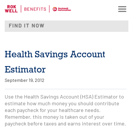
Health Savings Account
Estimator
September 19, 2012
Use the Health Savings Account (HSA) Estimator to
estimate how much money you should contribute
each paycheck for your healthcare needs.
Remember, this money is taken out of your
paycheck before taxes and earns interest over time.