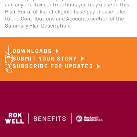
and any pre-tax contributions you may make to this
Plan. For a full list of eligible base pay, please refer
to the Contributions and Accounts section of the
Summary Plan Description.
DOWNLOADS
SUBMIT YOUR STORY
SUBSCRIBE FOR UPDATES