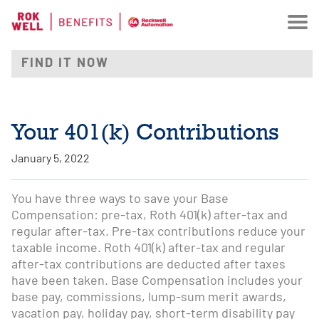
Your 401(k) Contributions
January 5, 2022
You have three ways to save your Base
Compensation: pre-tax, Roth 401(k) after-tax and
regular after-tax. Pre-tax contributions reduce your
taxable income. Roth 401(k) after-tax and regular
after-tax contributions are deducted after taxes
have been taken. Base Compensation includes your
base pay, commissions, lump-sum merit awards,
vacation pay, holiday pay, short-term disability pay