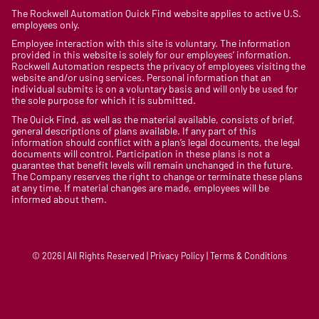
The Rockwell Automation Quick Find website applies to active U.S.
employees only.
Employee interaction with this site is voluntary. The information
provided in this website is solely for our employees’ information.
Rockwell Automation respects the privacy of employees visiting the
website and/or using services. Personal information that an
individual submits is on a voluntary basis and will only be used for
the sole purpose for which it is submitted.
The Quick Find, as well as the material available, consists of brief,
general descriptions of plans available. If any part of this
information should conflict with a plan’s legal documents, the legal
documents will control. Participation in these plans is not a
guarantee that benefit levels will remain unchanged in the future.
The Company reserves the right to change or terminate these plans
at any time. If material changes are made, employees will be
informed about them.
© 2026 | All Rights Reserved | Privacy Policy | Terms & Conditions