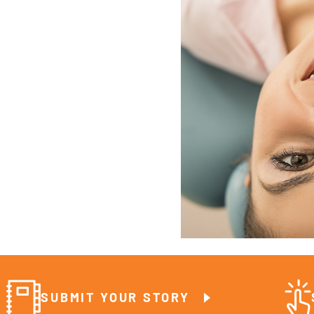
SUBMIT YOUR STORY