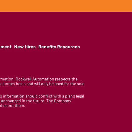
ement
New Hires
Benefits Resources
nformation. Rockwell Automation respects the
luntary basis and will only be used for the sole
is information should conflict with a plan’s legal
ain unchanged in the future. The Company
med about them.