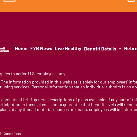
Home
FYB News
Live Healthy
Retir
Benefit Details
lies to active U.S. employees only.
y. The information provided in this website is solely for our employees’ i
 using services. Personal information that an individual submits is on a vo
 consists of brief, general descriptions of plans available. If any part of th
rticipation in these plans is not a guarantee that benefit levels will rem
 plans at any time. If material changes are made, employees will be infor
 & Conditions