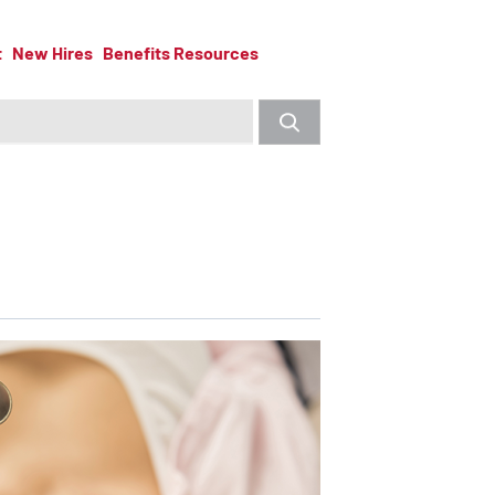
t
New Hires
Benefits Resources