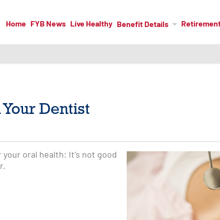
Home
FYB News
Live Healthy
Retiremen
Benefit Details
 Your Dentist
r your oral health: It’s not good
r.