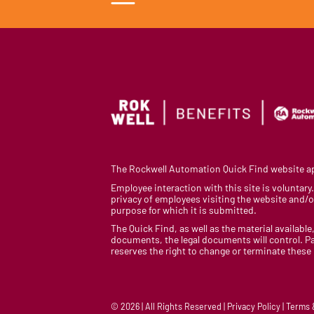
The Rockwell Automation Quick Find website app
Employee interaction with this site is voluntar
privacy of employees visiting the website and/or
purpose for which it is submitted.
The Quick Find, as well as the material available,
documents, the legal documents will control. Pa
reserves the right to change or terminate these
© 2026 | All Rights Reserved | Privacy Policy | Terms