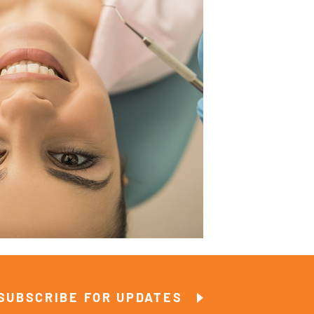
SUBSCRIBE FOR UPDATES