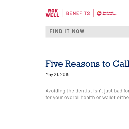
Five Reasons to Call
May 21, 2015
Avoiding the dentist isn’t just bad fo
for your overall health or wallet eithe