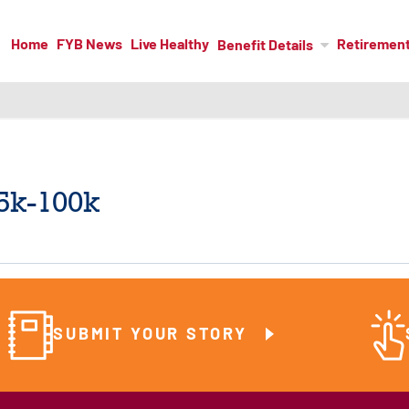
Home
FYB News
Live Healthy
Retiremen
Benefit Details
5k-100k
SUBMIT YOUR STORY