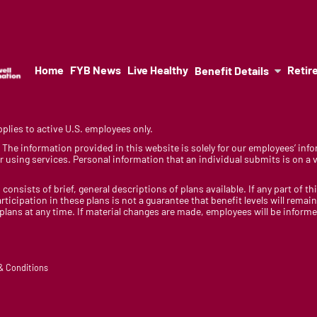
Home
FYB News
Live Healthy
Retir
Benefit Details
lies to active U.S. employees only.
y. The information provided in this website is solely for our employees’ i
 using services. Personal information that an individual submits is on a vo
 consists of brief, general descriptions of plans available. If any part of th
rticipation in these plans is not a guarantee that benefit levels will rem
 plans at any time. If material changes are made, employees will be infor
 & Conditions