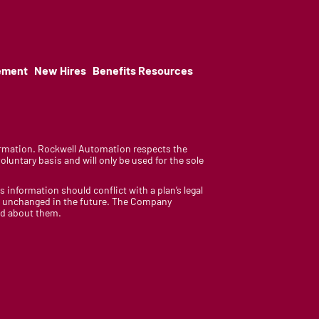
ement
New Hires
Benefits Resources
nformation. Rockwell Automation respects the
luntary basis and will only be used for the sole
is information should conflict with a plan’s legal
ain unchanged in the future. The Company
med about them.