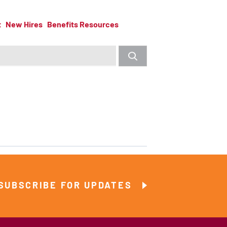
t
New Hires
Benefits Resources
SUBSCRIBE FOR UPDATES