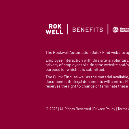
The Rockwell Automation Quick Find website app
Employee interaction with this site is voluntar
privacy of employees visiting the website and/or
purpose for which it is submitted.
The Quick Find, as well as the material available,
documents, the legal documents will control. Pa
reserves the right to change or terminate these
© 2026 | All Rights Reserved | Privacy Policy | Terms