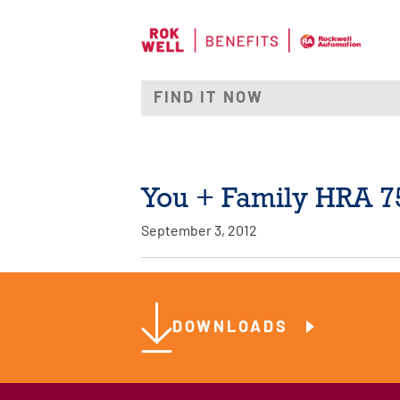
You + Family HRA 7
September 3, 2012
DOWNLOADS