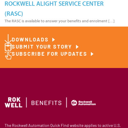
ROCKWELL ALIGHT SERVICE CENTER
(RASC)
The RASC is available to answer your benefits and enrolment […]
DOWNLOADS
SUBMIT YOUR STORY
SUBSCRIBE FOR UPDATES
The Rockwell Automation Quick Find website applies to active U.S.