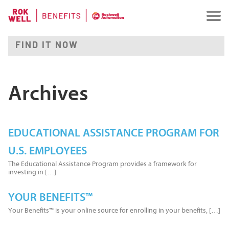
Archives
EDUCATIONAL ASSISTANCE PROGRAM FOR
U.S. EMPLOYEES
The Educational Assistance Program provides a framework for
investing in […]
YOUR BENEFITS™
Your Benefits™ is your online source for enrolling in your benefits, […]