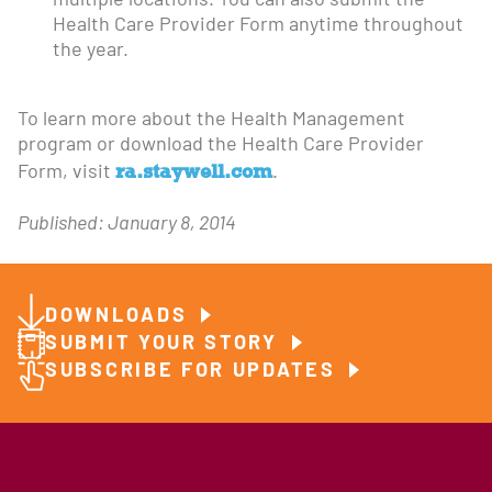
multiple locations. You can also submit the
Health Care Provider Form anytime throughout
the year.
To learn more about the Health Management
program or download the Health Care Provider
ra.staywell.com
Form, visit
.
Published: January 8, 2014
DOWNLOADS
SUBMIT YOUR STORY
SUBSCRIBE FOR UPDATES