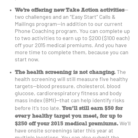
We’re offering new Take Action activities
—
two challenges and an “Easy Start” Calls &
Mailings program—in addition to our current
Phone Coaching program. You can complete up
to two activities to earn up to $200 ($100 each)
off your 2015 medical premiums. And you have
more time to complete them, because you can
start now.
The health screening is not changing.
The
health screening will still measure five healthy
targets—blood pressure, cholesterol, blood
glucose, cardiorespiratory fitness and body
mass index (BMI)—that can help identify risks
You’ll still earn $50 for
before it’s too late.
every healthy target you meet, for up to
$250 off your 2015 medical premiums.
We’ll
have onsite screenings later this year at