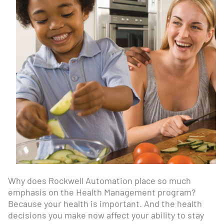
Why does Rockwell Automation place so much
emphasis on the Health Management program?
Because your health is important. And the health
decisions you make now affect your ability to stay