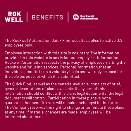
The Rockwell Automation Quick Find website applies to active U.S.
employees only.
Employee interaction with this site is voluntary. The information
provided in this website is solely for our employees’ information.
Rockwell Automation respects the privacy of employees visiting the
website and/or using services. Personal information that an
individual submits is on a voluntary basis and will only be used for
the sole purpose for which it is submitted.
The Quick Find, as well as the material available, consists of brief,
general descriptions of plans available. If any part of this
information should conflict with a plan’s legal documents, the legal
documents will control. Participation in these plans is not a
guarantee that benefit levels will remain unchanged in the future.
The Company reserves the right to change or terminate these plans
at any time. If material changes are made, employees will be
informed about them.