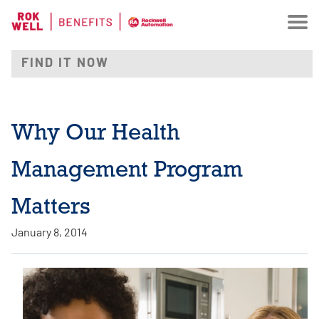
Why Our Health
Management Program
Matters
January 8, 2014