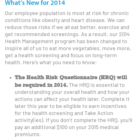
What’s New for 2014
Our employee population is most at risk for chronic
conditions like obesity and heart disease. We can
reduce those risks if we all eat better, exercise and
get recommended screenings. As a result, our 2014
Health Management program has been changed to
inspire all of us to eat more vegetables, move more,
get a health screening and focus on long-term
health. Here’s what you need to know:
The Health Risk Questionnaire (HRQ) will
be required in 2014.
The HRQ is essential to
understanding your overall health and how your
actions can affect your health later. Complete it
later this year to be eligible to earn incentives
for the health screening and Take Action
activity(ies). If you don’t complete the HRQ, you’ll
pay an additional $100 on your 2015 medical
premiums.