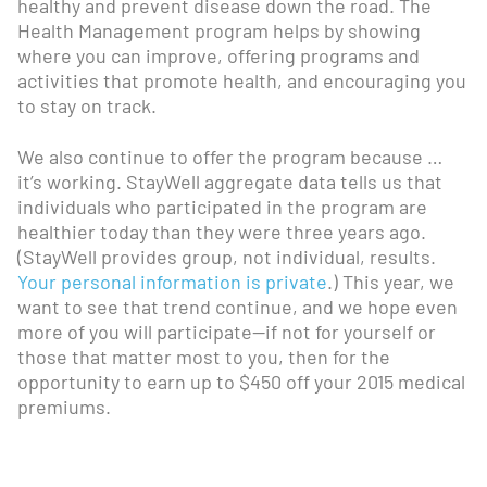
healthy and prevent disease down the road. The
Health Management program helps by showing
where you can improve, offering programs and
activities that promote health, and encouraging you
to stay on track.
We also continue to offer the program because …
it’s working. StayWell aggregate data tells us that
individuals who participated in the program are
healthier today than they were three years ago.
(StayWell provides group, not individual, results.
Your personal information is private
.) This year, we
want to see that trend continue, and we hope even
more of you will participate—if not for yourself or
those that matter most to you, then for the
opportunity to earn up to $450 off your 2015 medical
premiums.