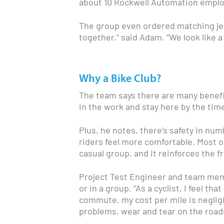
about 10 Rockwell Automation employ
The group even ordered matching jer
together,” said Adam. “We look like a
Why a Bike Club?
The team says there are many benefits
in the work and stay here by the tim
Plus, he notes, there’s safety in num
riders feel more comfortable. Most of a
casual group, and it reinforces the 
Project Test Engineer and team mem
or in a group. “As a cyclist, I feel th
commute, my cost per mile is negligi
problems, wear and tear on the roa