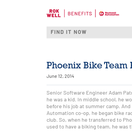
Phoenix Bike Team P
June 12, 2014
Senior Software Engineer Adam Patr
he was a kid. In middle school, he wo
before his job at summer camp. And i
Automation co-op, he began bike raci
club. So, when he transferred to Pho
used to have a biking team, he was th