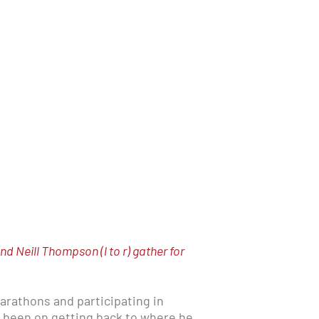
 Neill Thompson (l to r) gather for
arathons and participating in
as been on getting back to where he