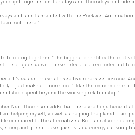
ees get together on Tuesdays and Thursdays and ride bicy
seys and shorts branded with the Rockwell Automation lo
 team out there.”
 to riding together. “The biggest benefit is the motivatio
e the sun goes down. These rides are a reminder not to m
bers. It’s easier for cars to see five riders versus one. 
ll, it just makes it more fun. “I like the camaraderie of it
friendship aspect beyond the working relationship.”
ber Neill Thompson adds that there are huge benefits to
at I am helping myself, as well as helping the planet. I am 
ble compared to the alternatives. But I am also reducing
ds, smog and greenhouse gasses, and energy consumptio