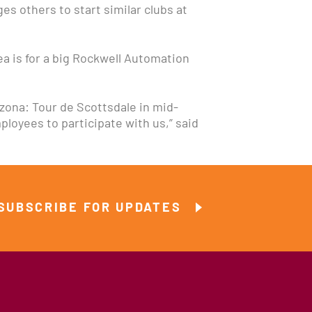
s others to start similar clubs at
dea is for a big Rockwell Automation
izona: Tour de Scottsdale in mid-
loyees to participate with us,” said
SUBSCRIBE FOR UPDATES