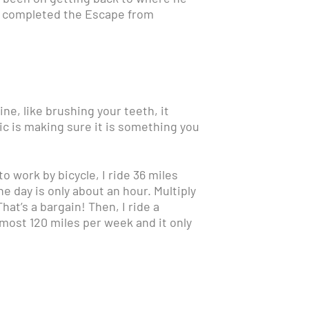
en completed the Escape from
tine, like brushing your teeth, it
ic is making sure it is something you
o work by bicycle, I ride 36 miles
e day is only about an hour. Multiply
hat’s a bargain! Then, I ride a
lmost 120 miles per week and it only