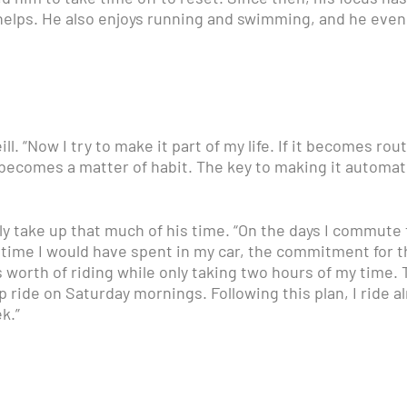
ly helps. He also enjoys running and swimming, and he ev
ill. “Now I try to make it part of my life. If it becomes rou
becomes a matter of habit. The key to making it automat
lly take up that much of his time. “On the days I commute t
 time I would have spent in my car, the commitment for th
 worth of riding while only taking two hours of my time. T
 ride on Saturday mornings. Following this plan, I ride a
k.”