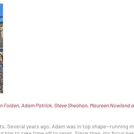
n Folden, Adam Patrick, Steve Sheahan, Maureen Nowland and
its. Several years ago, Adam was in top shape—running m
ed him to take time off to reset. Since then, his focus h