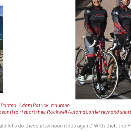
n Pantea, Adam Patrick, Maureen
n (l to r) sport their Rockwell Automation jerseys and shor
 said let’s do these afternoon rides again.” With that, the