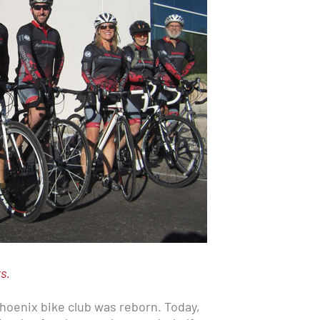
ts.
 Phoenix bike club was reborn. Today,