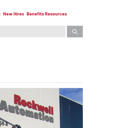
t
New Hires
Benefits Resources