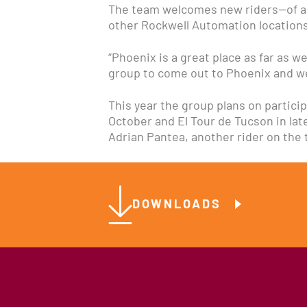
The team welcomes new riders—of all 
other Rockwell Automation locations.
“Phoenix is a great place as far as w
group to come out to Phoenix and we
This year the group plans on particip
October and El Tour de Tucson in la
Adrian Pantea, another rider on the
DOWNLOADS