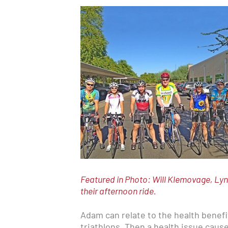
Featured in Photo: Will Klemovage, Lyn
their afternoon ride.
Adam can relate to the health benef
triathlons. Then a health issue caus