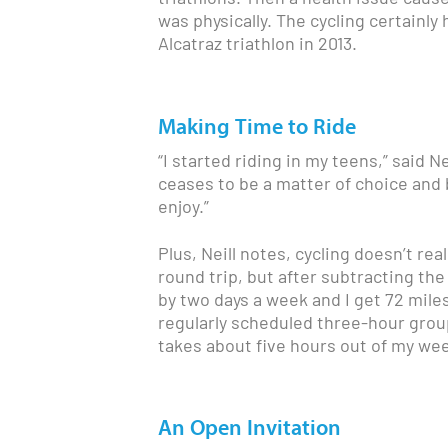
was physically. The cycling certain
Alcatraz triathlon in 2013.
Making Time to Ride
“I started riding in my teens,” said Ne
ceases to be a matter of choice and 
enjoy.”
Plus, Neill notes, cycling doesn’t rea
round trip, but after subtracting the
by two days a week and I get 72 miles
regularly scheduled three-hour group
takes about five hours out of my wee
An Open Invitation