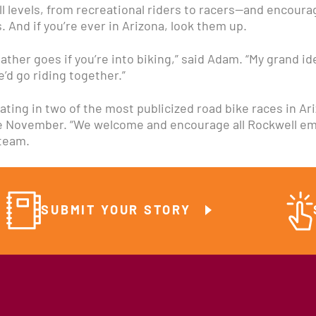
levels, from recreational riders to racers—and encourage
 And if you’re ever in Arizona, look them up.
eather goes if you’re into biking,” said Adam. “My grand i
’d go riding together.”
ating in two of the most publicized road bike races in Ar
te November. “We welcome and encourage all Rockwell emp
 team.
SUBMIT YOUR STORY