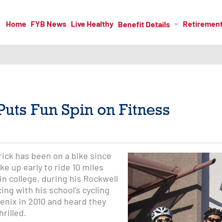
Home
FYB News
Live Healthy
Retiremen
Benefit Details
uts Fun Spin on Fitness
ick has been on a bike since
ke up early to ride 10 miles
n college, during his Rockwell
ng with his school’s cycling
enix in 2010 and heard they
rilled.