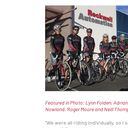
Featured in Photo: Lynn Folden, Adria
Nowland, Roger Moore and Neill Thompso
“We were all riding individually, so I