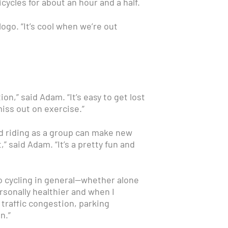
cles for about an hour and a half.
go. “It’s cool when we’re out
n,” said Adam. “It’s easy to get lost
iss out on exercise.”
And riding as a group can make new
,” said Adam. “It’s a pretty fun and
 cycling in general—whether alone
personally healthier and when I
 traffic congestion, parking
n.”