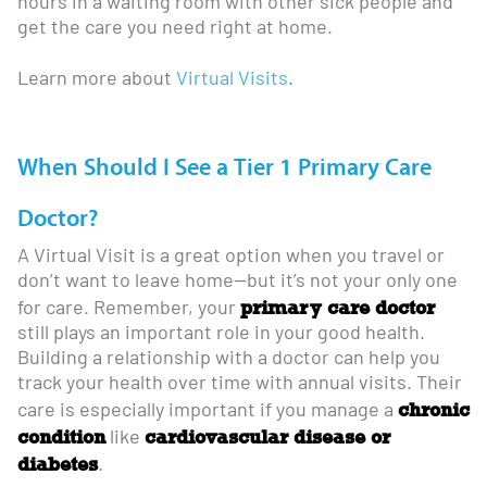
hours in a waiting room with other sick people and
get the care you need right at home.
Learn more about
Virtual Visits
.
When Should I See a Tier 1 Primary Care
Doctor?
A Virtual Visit is a great option when you travel or
don’t want to leave home—but it’s not your only one
primary care doctor
for care. Remember, your
still plays an important role in your good health.
Building a relationship with a doctor can help you
track your health over time with annual visits. Their
chronic
care is especially important if you manage a
condition
cardiovascular disease or
like
diabetes
.