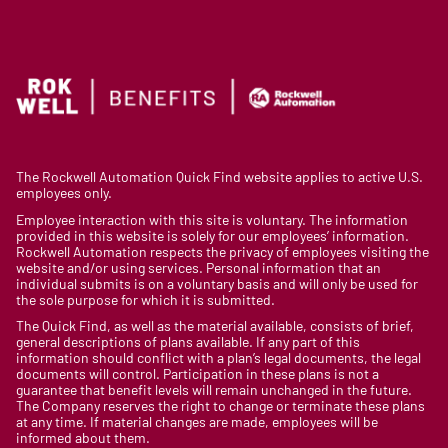
The Rockwell Automation Quick Find website applies to active U.S.
employees only.
Employee interaction with this site is voluntary. The information
provided in this website is solely for our employees’ information.
Rockwell Automation respects the privacy of employees visiting the
website and/or using services. Personal information that an
individual submits is on a voluntary basis and will only be used for
the sole purpose for which it is submitted.
The Quick Find, as well as the material available, consists of brief,
general descriptions of plans available. If any part of this
information should conflict with a plan’s legal documents, the legal
documents will control. Participation in these plans is not a
guarantee that benefit levels will remain unchanged in the future.
The Company reserves the right to change or terminate these plans
at any time. If material changes are made, employees will be
informed about them.