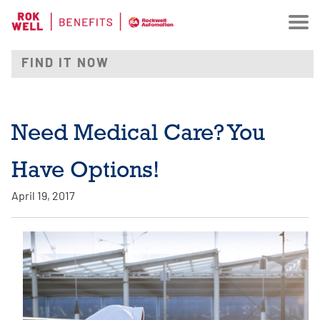
Need Medical Care? You
Have Options!
April 19, 2017