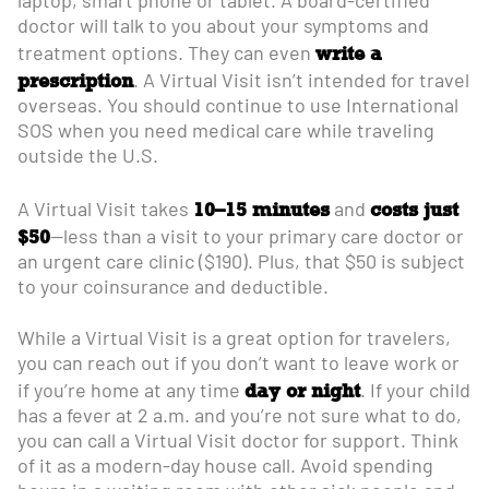
laptop, smart phone or tablet. A board-certified
doctor will talk to you about your symptoms and
write a
treatment options. They can even
prescription
. A Virtual Visit isn’t intended for travel
overseas. You should continue to use International
SOS when you need medical care while traveling
outside the U.S.
10–15 minutes
costs just
A Virtual Visit takes
and
$50
—less than a visit to your primary care doctor or
an urgent care clinic ($190). Plus, that $50 is subject
to your coinsurance and deductible.
While a Virtual Visit is a great option for travelers,
you can reach out if you don’t want to leave work or
day or night
if you’re home at any time
. If your child
has a fever at 2 a.m. and you’re not sure what to do,
you can call a Virtual Visit doctor for support. Think
of it as a modern-day house call. Avoid spending