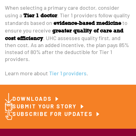
When selecting a primary care doctor, consider
Tier 1 doctor
using a
. Tier 1 providers follow quality
evidence-based medicine
standards based on
to
greater quality of care and
ensure you receive
cost efficiency
. UHC assesses quality first, and
then cost. As an added incentive, the plan pays 85%
instead of 80% after the deductible for Tier 1
providers.
Learn more about
Tier 1 providers
.
DOWNLOADS
SUBMIT YOUR STORY
SUBSCRIBE FOR UPDATES