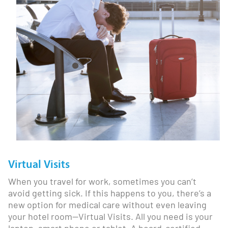
Virtual Visits
When you travel for work, sometimes you can’t
avoid getting sick. If this happens to you, there’s a
new option for medical care without even leaving
your hotel room—Virtual Visits. All you need is your