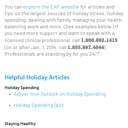
You can
explore the EAP website
for articles and
tips on the largest sources of holiday stress: holiday
spending, dealing with family, managing your health,
balancing work and more. (See examples below.) If
you need more support and want to speak with a
1.800.892.1415
licensed clinical professional, call
1.855.897.4044
(on or after Jan. 1, 2014, call
).
Professionals are standing by for you 24/7.
Helpful Holiday Articles
Holiday Spending
Adjust Your Outlook on Holiday Spending
Holiday Spending Quiz
Staying Healthy