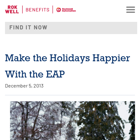
Make the Holidays Happier
With the EAP
December 5, 2013