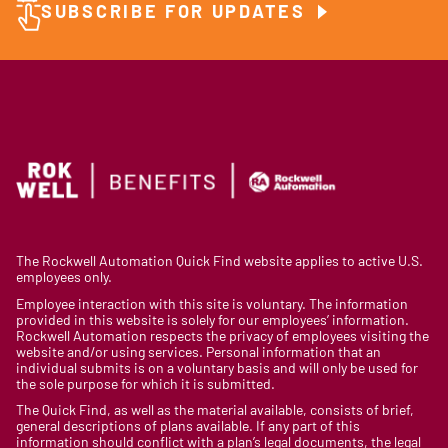
SUBSCRIBE FOR UPDATES
The Rockwell Automation Quick Find website applies to active U.S.
employees only.
Employee interaction with this site is voluntary. The information
provided in this website is solely for our employees’ information.
Rockwell Automation respects the privacy of employees visiting the
website and/or using services. Personal information that an
individual submits is on a voluntary basis and will only be used for
the sole purpose for which it is submitted.
The Quick Find, as well as the material available, consists of brief,
general descriptions of plans available. If any part of this
information should conflict with a plan’s legal documents, the legal