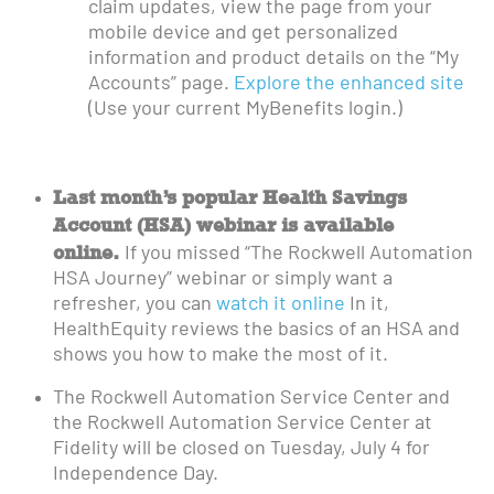
claim updates, view the page from your
mobile device and get personalized
information and product details on the “My
Accounts” page.
Explore the enhanced site
(Use your current MyBenefits login.)
Last month’s popular Health Savings
Account (HSA) webinar is available
online.
If you missed “The Rockwell Automation
HSA Journey” webinar or simply want a
refresher, you can
watch it online
In it,
HealthEquity reviews the basics of an HSA and
shows you how to make the most of it.
The Rockwell Automation Service Center and
the Rockwell Automation Service Center at
Fidelity will be closed on Tuesday, July 4 for
Independence Day.