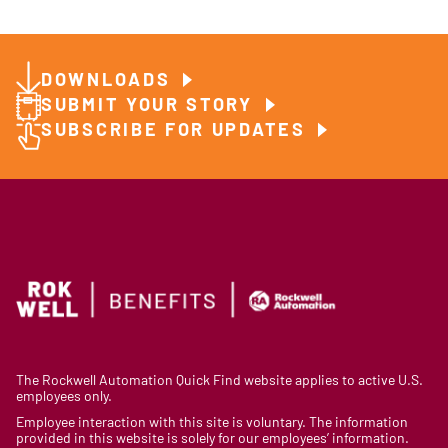
DOWNLOADS
SUBMIT YOUR STORY
SUBSCRIBE FOR UPDATES
The Rockwell Automation Quick Find website applies to active U.S.
employees only.
Employee interaction with this site is voluntary. The information
provided in this website is solely for our employees’ information.