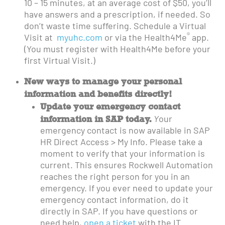
10 – 15 minutes, at an average cost of $50, you’ll
have answers and a prescription, if needed. So
don’t waste time suffering. Schedule a Virtual
®
Visit at
myuhc.com
or via the Health4Me
app.
(You must register with Health4Me before your
first Virtual Visit.)
New ways to manage your personal
information and benefits directly!
Update your emergency contact
information in SAP today.
Y
our
emergency contact is now available in SAP
HR Direct Access > My Info. Please take a
moment to verify that your information is
current. This ensures Rockwell Automation
reaches the right person for you in an
emergency. If you ever need to update your
emergency contact information, do it
directly in SAP. If you have questions or
need help,
open a ticket
with the IT