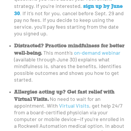
sign up by June
strategy. If you’re interested,
30
.
If it’s not for you, cancel before Sept. 29 and
pay no fees. If you decide to keep using the
service, you’ll pay fees starting from the date
you signed up.
Distracted? Practice mindfulness for better
well-being.
This month’s
on-demand webinar
(available through June 30) explains what
mindfulness is, shares the benefits, identifies
possible outcomes and shows you how to get
started.
Allergies acting up? Get fast relief with
Virtual Visits.
No need to wait for an
appointment. With
Virtual Visits
, get help 24/7
from a board-certified physician via your
computer or mobile device—if you’re enrolled in
a Rockwell Automation medical option. In about