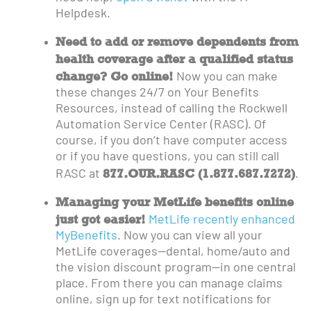
Helpdesk.
Need to add or remove dependents from
health coverage after a qualified status
change? Go online!
Now you can make
these changes 24/7 on Your Benefits
Resources, instead of calling the Rockwell
Automation Service Center (RASC). Of
course, if you don’t have computer access
or if you have questions, you can still call
877.OUR.RASC (1.877.687.7272)
RASC at
.
Managing your MetLife benefits online
just got easier!
MetLife recently enhanced
MyBenefits
. Now you can view all your
MetLife coverages—dental, home/auto and
the vision discount program—in one central
place. From there you can manage claims
online, sign up for text notifications for