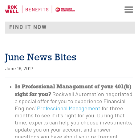
June News Bites
June 19, 2017
Is Professional Management of your 401(k)
right for you?
Rockwell Automation negotiated
a special offer for you to experience Financial
Engines’
Professional Management
for three
months to see if it’s right for you. During that
time, experts can help you choose investments,
update you on your account and answer
questions you have about your retirement