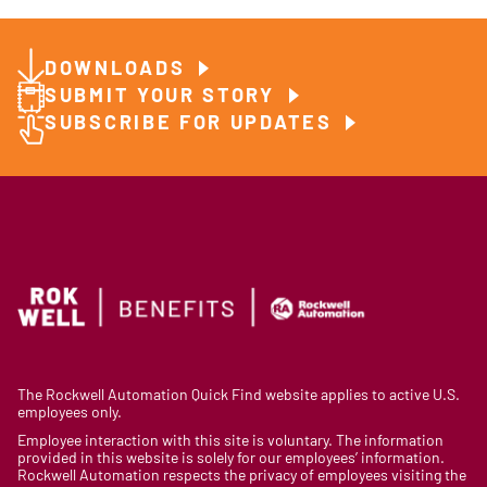
DOWNLOADS
SUBMIT YOUR STORY
SUBSCRIBE FOR UPDATES
The Rockwell Automation Quick Find website applies to active U.S.
employees only.
Employee interaction with this site is voluntary. The information
provided in this website is solely for our employees’ information.
Rockwell Automation respects the privacy of employees visiting the