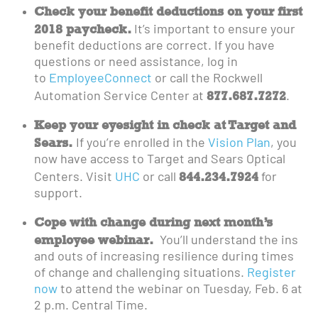
Check your benefit deductions on your first
2018 paycheck.
It’s important to ensure your
benefit deductions are correct. If you have
questions or need assistance, log in
to
EmployeeConnect
or call the Rockwell
877.687.7272
Automation Service Center at
.
Keep your eyesight in check at Target and
Sears.
If you’re enrolled in the
Vision Plan
, you
now have access to Target and Sears Optical
844.234.7924
Centers. Visit
UHC
or call
for
support.
Cope with change during next month’s
employee webinar.
You’ll understand the ins
and outs of increasing resilience during times
of change and challenging situations.
Register
now
to attend the webinar on Tuesday, Feb. 6 at
2 p.m. Central Time.