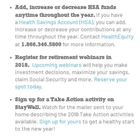
Add, increase or decrease HSA funds
anytime throughout the year.
If you have
a
Health Savings Account (HSA)
, you can add,
increase or decrease your contributions at any
time throughout the year. Contact
HealthEquity
1.866.346.5800
at
for more information.
Register for retirement webinars in
2018.
Upcoming webinars
will help you make
investment decisions, maximize your savings,
claim Social Security and more.
Reserve your
spot today
.
Sign up for a Take Action activity on
StayWell.
Watch for the mailer sent to your
home describing the 2018 Take Action activities
available.
Sign up for yours
to get a healthy start
to the new year!