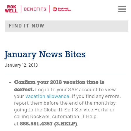
January News Bites
January 12, 2018
Confirm your 2018 vacation time is
correct.
Log in to your SAP account to view
your
vacation allowance
. If you find any errors,
report them before the end of the month by
going to the Global IT Self-Service Portal or
calling Rockwell Automation IT Help
888.581.4357 (3.HELP)
at
.