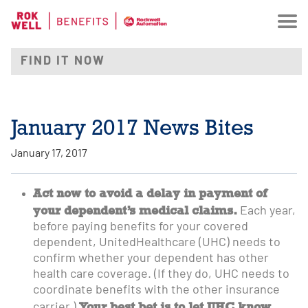
January 2017 News Bites
January 17, 2017
Act now to avoid a delay in payment of
your dependent’s medical claims.
Each year,
before paying benefits for your covered
dependent, UnitedHealthcare (UHC) needs to
confirm whether your dependent has other
health care coverage. (If they do, UHC needs to
coordinate benefits with the other insurance
Your best bet is to let UHC know
carrier.)