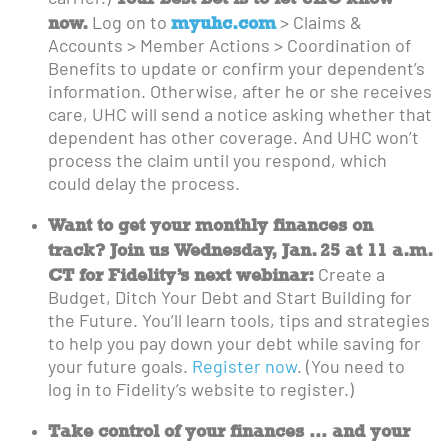
now.
myuhc.com
Log on to
> Claims &
Accounts > Member Actions > Coordination of
Benefits to update or confirm your dependent’s
information. Otherwise, after he or she receives
care, UHC will send a notice asking whether that
dependent has other coverage. And UHC won’t
process the claim until you respond, which
could delay the process.
Want to get your monthly finances on
track? Join us Wednesday, Jan. 25 at 11 a.m.
CT for Fidelity’s next webinar:
Create a
Budget, Ditch Your Debt and Start Building for
the Future. You’ll learn tools, tips and strategies
to help you pay down your debt while saving for
your future goals.
Register now
. (You need to
log in to Fidelity’s website to register.)
Take control of your finances … and your