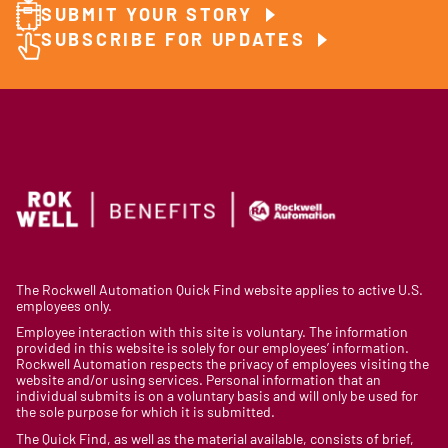
SUBMIT YOUR STORY
SUBSCRIBE FOR UPDATES
The Rockwell Automation Quick Find website applies to active U.S.
employees only.
Employee interaction with this site is voluntary. The information
provided in this website is solely for our employees’ information.
Rockwell Automation respects the privacy of employees visiting the
website and/or using services. Personal information that an
individual submits is on a voluntary basis and will only be used for
the sole purpose for which it is submitted.
The Quick Find, as well as the material available, consists of brief,