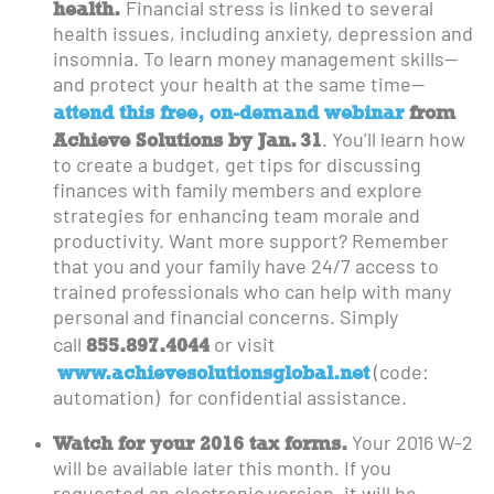
health.
Financial stress is linked to several
health issues, including anxiety, depression and
insomnia. To learn money management skills—
and protect your health at the same time—
attend this free, on-demand webinar
from
Achieve Solutions by Jan. 31
. You’ll learn how
to create a budget, get tips for discussing
finances with family members and explore
strategies for enhancing team morale and
productivity. Want more support? Remember
that you and your family have 24/7 access to
trained professionals who can help with many
personal and financial concerns. Simply
855.897.4044
call
or visit
www.achievesolutionsglobal.net
(code:
automation) for confidential assistance.
Watch for your 2016 tax forms.
Your 2016 W-2
will be available later this month. If you