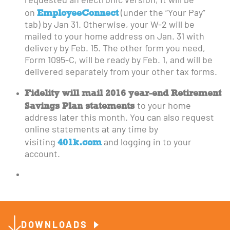
requested an electronic version, it will be
EmployeeConnect
on
(under the “Your Pay”
tab) by Jan 31. Otherwise, your W-2 will be
mailed to your home address on Jan. 31 with
delivery by Feb. 15. The other form you need,
Form 1095-C, will be ready by Feb. 1, and will be
delivered separately from your other tax forms.
Fidelity will mail 2016 year-end Retirement
Savings Plan statements
to your home
address later this month. You can also request
online statements at any time by
401k.com
visiting
and logging in to your
account.
DOWNLOADS