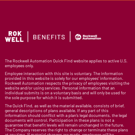
The Rockwell Automation Quick Find website applies to active U.S.
employees only.
Employee interaction with this site is voluntary. The information
provided in this website is solely for our employees’ information.
Rockwell Automation respects the privacy of employees visiting the
website and/or using services. Personal information that an
individual submits is on a voluntary basis and will only be used for
the sole purpose for which it is submitted.
The Quick Find, as well as the material available, consists of brief,
general descriptions of plans available. If any part of this
information should conflict with a plan’s legal documents, the legal
documents will control. Participation in these plans is not a
guarantee that benefit levels will remain unchanged in the future.
The Company reserves the right to change or terminate these plans