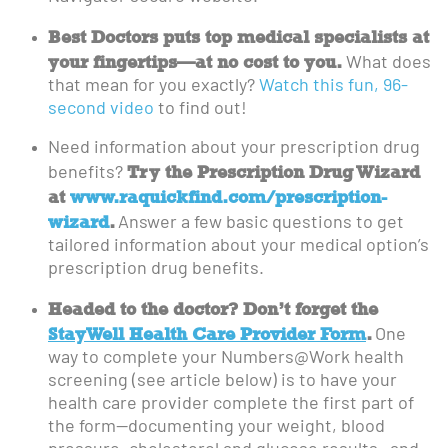
Best Doctors puts top medical specialists at
your fingertips—at no cost to you.
What does
that mean for you exactly?
Watch this fun, 96-
second video
to find out!
Need information about your prescription drug
Try the Prescription Drug Wizard
benefits?
at
www.raquickfind.com/prescription-
wizard
.
Answer a few basic questions to get
tailored information about your medical option’s
prescription drug benefits.
Headed to the doctor? Don’t forget the
StayWell Health Care Provider Form
.
One
way to complete your Numbers@Work health
screening (see article below) is to have your
health care provider complete the first part of
the form—documenting your weight, blood