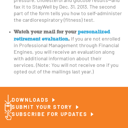
pressure, cholesterol and glucose results—and
fax it to StayWell by Dec. 31, 2013. The second
part of the form tells you how to self-administer
the cardiorespiratory (fitness) test.
Watch your mail for your
personalized
retirement evaluation
.
If you are not enrolled
in Professional Management through Financial
Engines, you will receive an evaluation along
with additional information about their
services. (Note: You will not receive one if you
opted out of the mailings last year.)
DOWNLOADS
SUBMIT YOUR STORY
SUBSCRIBE FOR UPDATES