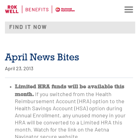
April News Bites
April 23, 2013
Limited HRA funds will be available this
month.
If you switched from the Health
Reimbursement Account (HRA) option to the
Health Savings Account (HSA) option during
Annual Enrollment, any unused money in your
HRA will be converted to a Limited HRA this
month. Watch for the link on the Aetna
Navigator secure website.