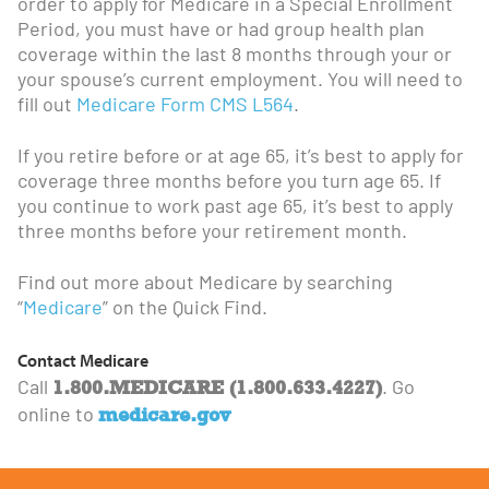
order to apply for Medicare in a Special Enrollment
Period, you must have or had group health plan
coverage within the last 8 months through your or
your spouse’s current employment. You will need to
fill out
Medicare Form CMS L564
.
If you retire before or at age 65, it’s best to apply for
coverage three months before you turn age 65. If
you continue to work past age 65, it’s best to apply
three months before your retirement month.
Find out more about Medicare by searching
“
Medicare
” on the Quick Find.
Contact Medicare
1.800.MEDICARE (1.800.633.4227)
Call
. Go
medicare.gov
online to