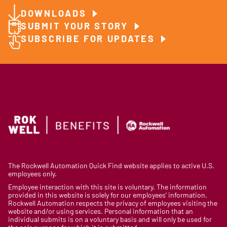
DOWNLOADS
SUBMIT YOUR STORY
SUBSCRIBE FOR UPDATES
The Rockwell Automation Quick Find website applies to active U.S.
employees only.
Employee interaction with this site is voluntary. The information
provided in this website is solely for our employees’ information.
Rockwell Automation respects the privacy of employees visiting the
website and/or using services. Personal information that an
individual submits is on a voluntary basis and will only be used for