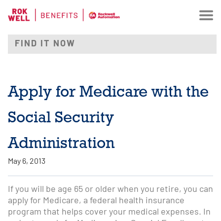
Apply for Medicare with the
Social Security
Administration
May 6, 2013
If you will be age 65 or older when you retire, you can
apply for Medicare, a federal health insurance
program that helps cover your medical expenses. In